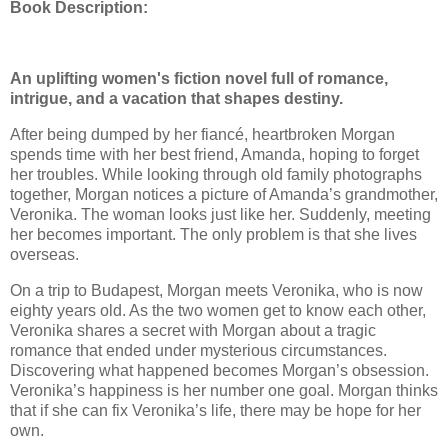
Book Description:
An uplifting women's fiction novel full of romance,
intrigue, and a vacation that shapes destiny.
After being dumped by her fiancé, heartbroken Morgan
spends time with her best friend, Amanda, hoping to forget
her troubles. While looking through old family photographs
together, Morgan notices a picture of Amanda’s grandmother,
Veronika. The woman looks just like her. Suddenly, meeting
her becomes important. The only problem is that she lives
overseas.
On a trip to Budapest, Morgan meets Veronika, who is now
eighty years old. As the two women get to know each other,
Veronika shares a secret with Morgan about a tragic
romance that ended under mysterious circumstances.
Discovering what happened becomes Morgan’s obsession.
Veronika’s happiness is her number one goal. Morgan thinks
that if she can fix Veronika’s life, there may be hope for her
own.