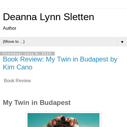
Deanna Lynn Sletten
Author
▼
Tuesday, July 8, 2025
Book Review: My Twin in Budapest by
Kim Cano
Book Review
My Twin in Budapest