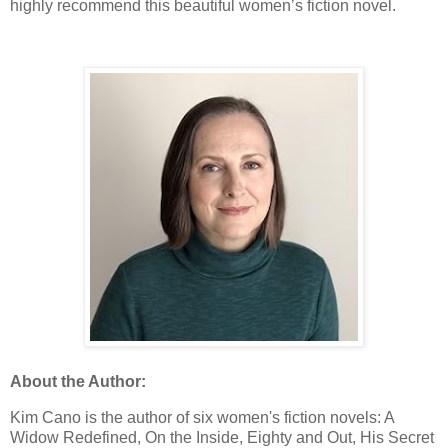
highly recommend this beautiful women’s fiction novel.
About the Author:
Kim Cano is the author of six women's fiction novels: A
Widow Redefined, On the Inside, Eighty and Out, His Secret