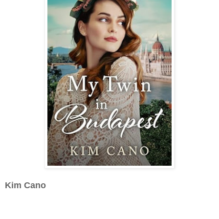
Kim Cano