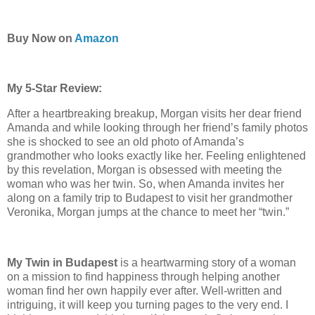
Buy Now on
Amazon
My 5-Star Review:
After a heartbreaking breakup, Morgan visits her dear friend
Amanda and while looking through her friend’s family photos
she is shocked to see an old photo of Amanda’s
grandmother who looks exactly like her. Feeling enlightened
by this revelation, Morgan is obsessed with meeting the
woman who was her twin. So, when Amanda invites her
along on a family trip to Budapest to visit her grandmother
Veronika, Morgan jumps at the chance to meet her “twin.”
My Twin in Budapest
is a heartwarming story of a woman
on a mission to find happiness through helping another
woman find her own happily ever after. Well-written and
intriguing, it will keep you turning pages to the very end. I