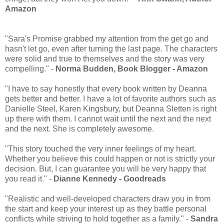
Amazon
"Sara's Promise grabbed my attention from the get go and
hasn't let go, even after turning the last page. The characters
were solid and true to themselves and the story was very
compelling." -
Norma Budden, Book Blogger - Amazon
"I have to say honestly that every book written by Deanna
gets better and better. I have a lot of favorite authors such as
Danielle Steel, Karen Kingsbury, but Deanna Sletten is right
up there with them. I cannot wait until the next and the next
and the next. She is completely awesome.
"This story touched the very inner feelings of my heart.
Whether you believe this could happen or not is strictly your
decision. But, I can guarantee you will be very happy that
you read it." -
Dianne Kennedy - Goodreads
"Realistic and well-developed characters draw you in from
the start and keep your interest up as they battle personal
conflicts while striving to hold together as a family." -
Sandra