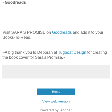
- Goodreads
Visit SARA'S PROMISE on
Goodreads
and add it to your
Books-To-Read.
~A big thank you to Deborah at
Tugboat Design
for creating
the book cover for Sara's Promise.~
Home
View web version
Powered by
Blogger
.