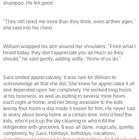
shampoo. He felt good.
"They still need me more than they think, even at their ages,"
she said into his chest.
William wrapped his arm around her shoulders. "From what I
heard today, they don't appreciate you as much as they
should," he said gently, adding softly, "None of us do."
Sara smiled appreciatively. It was rare for William to
acknowledge all that she did. She knew he appreciated it all
and depended upon her completely. He worked long hours
at his business, as well as putting in several more hours
each night at home, and her being available to the kids
twenty-four hours a day made it easier for him. He never had
to worry about being home at a certain time, who'd feed the
kids, who'd pick up the dry cleaning or who'd fill the
refrigerator with groceries. It was all done, magically, quietly,
completely, by Sara. Holidays, birthdays, vacations,