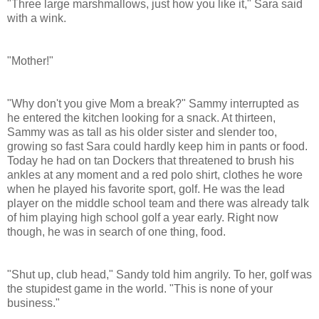
"Three large marshmallows, just how you like it," Sara said
with a wink.
"Mother!"
"Why don't you give Mom a break?" Sammy interrupted as
he entered the kitchen looking for a snack. At thirteen,
Sammy was as tall as his older sister and slender too,
growing so fast Sara could hardly keep him in pants or food.
Today he had on tan Dockers that threatened to brush his
ankles at any moment and a red polo shirt, clothes he wore
when he played his favorite sport, golf. He was the lead
player on the middle school team and there was already talk
of him playing high school golf a year early. Right now
though, he was in search of one thing, food.
"Shut up, club head,"
Sandy
told him angrily. To her, golf was
the stupidest game in the world. "This is none of your
business."