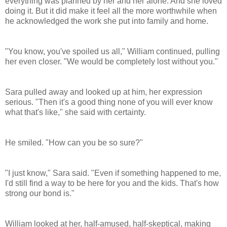
everything was planned by her and her alone. And she loved
doing it. But it did make it feel all the more worthwhile when
he acknowledged the work she put into family and home.
"You know, you've spoiled us all," William continued, pulling
her even closer. "We would be completely lost without you."
Sara pulled away and looked up at him, her expression
serious. "Then it's a good thing none of you will ever know
what that's like," she said with certainty.
He smiled. "How can you be so sure?"
"I just know," Sara said. "Even if something happened to me,
I'd still find a way to be here for you and the kids. That's how
strong our bond is."
William looked at her, half-amused, half-skeptical, making