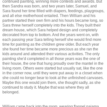
continued painting, winning more contests and awards. But
then Sandra was born, and two years later, Samuel, and
Sara found her time filled with diapers, feedings, playgroups,
and all else motherhood entailed. Then William and his
partner started their own firm and his hours became long, so
Sara threw herself completely into the kids. They built their
dream house, which Sara helped design and completely
decorated from top to bottom. And the years went on, with
each passing year Sara telling herself she would find more
time for painting as the children grew older. But each year
she found her time became more precious as she ran the
kids around and attended their various activities. The only
painting she'd completed in all those years was the one of
their house, the one that hung proudly over the mantel in the
living room. Others were started but usually sat, like the one
in the corner now, until they were put away in a closet when
she could no longer bear to look at the unfinished canvases.
Maybe this one would join them, she thought sadly, as she
continued to study it. Maybe that was where they all
belonged.
William came back into the room, wearing flannel pajama