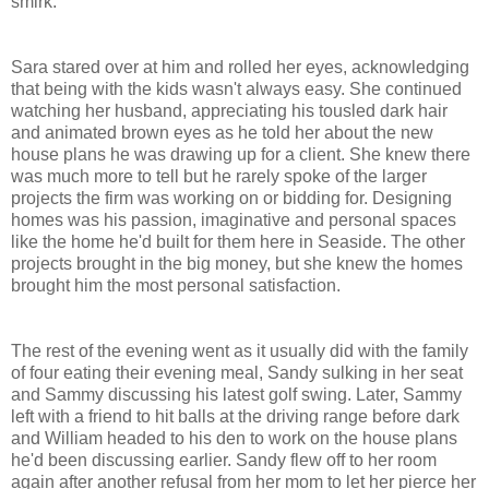
smirk.
Sara stared over at him and rolled her eyes, acknowledging
that being with the kids wasn't always easy. She continued
watching her husband, appreciating his tousled dark hair
and animated brown eyes as he told her about the new
house plans he was drawing up for a client. She knew there
was much more to tell but he rarely spoke of the larger
projects the firm was working on or bidding for. Designing
homes was his passion, imaginative and personal spaces
like the home he'd built for them here in
Seaside
. The other
projects brought in the big money, but she knew the homes
brought him the most personal satisfaction.
The rest of the evening went as it usually did with the family
of four eating their evening meal,
Sandy
sulking in her seat
and Sammy discussing his latest golf swing. Later, Sammy
left with a friend to hit balls at the driving range before dark
and William headed to his den to work on the house plans
he'd been discussing earlier.
Sandy
flew off to her room
again after another refusal from her mom to let her pierce her