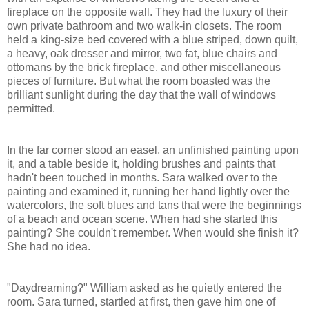
fireplace on the opposite wall. They had the luxury of their
own private bathroom and two walk-in closets. The room
held a king-size bed covered with a blue striped, down quilt,
a heavy, oak dresser and mirror, two fat, blue chairs and
ottomans by the brick fireplace, and other miscellaneous
pieces of furniture. But what the room boasted was the
brilliant sunlight during the day that the wall of windows
permitted.
In the far corner stood an easel, an unfinished painting upon
it, and a table beside it, holding brushes and paints that
hadn't been touched in months. Sara walked over to the
painting and examined it, running her hand lightly over the
watercolors, the soft blues and tans that were the beginnings
of a beach and ocean scene. When had she started this
painting? She couldn't remember. When would she finish it?
She had no idea.
"Daydreaming?" William asked as he quietly entered the
room. Sara turned, startled at first, then gave him one of