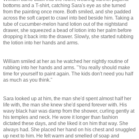
bottoms and a T-shirt, catching Sara's eye as she turned
from the painting once more. Both smiled, and she padded
across the soft carpet to crawl into bed beside him. Taking a
tube of cucumber-melon hand lotion out of the nightstand
drawer, she squeezed a bead of lotion into her palm before
dropping it back into the drawer. Slowly, she started rubbing
the lotion into her hands and arms.
William smiled at her as he watched her nightly routine of
rubbing into her hands and arms. "You really should make
time for yourself to paint again. The kids don't need you half
as much as you think."
Sara looked up at him, the man she'd spent almost half her
life with, the man she knew she'd spend forever with. His
wavy black hair was damp from the shower, curling gently at
his temples and neck. He wore it longer than fashion
dictated these days, and she liked it on him that way. She
always had. She placed her hand on his chest and snuggled
up next to him. He felt warm and smelled of soap and