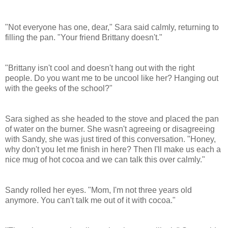
"Not everyone has one, dear," Sara said calmly, returning to
filling the pan. "Your friend Brittany doesn't."
"
Brittany
isn't cool and doesn't hang out with the right
people. Do you want me to be uncool like her? Hanging out
with the geeks of the school?"
Sara sighed as she headed to the stove and placed the pan
of water on the burner. She wasn't agreeing or disagreeing
with
Sandy
, she was just tired of this conversation. "Honey,
why don't you let me finish in here? Then I'll make us each a
nice mug of hot cocoa and we can talk this over calmly."
Sandy
rolled her eyes. "Mom, I'm not three years old
anymore. You can't talk me out of it with cocoa."