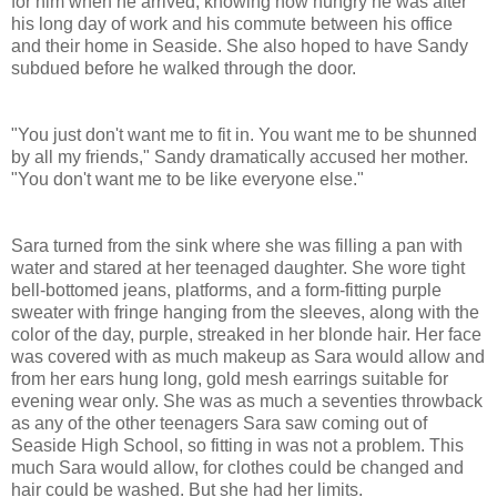
for him when he arrived, knowing how hungry he was after
his long day of work and his commute between his office
and their home in Seaside. She also hoped to have
Sandy
subdued before he walked through the door.
"You just don't want me to fit in. You want me to be shunned
by all my friends,"
Sandy
dramatically accused her mother.
"You don't want me to be like everyone else."
Sara turned from the sink where she was filling a pan with
water and stared at her teenaged daughter. She wore tight
bell-bottomed jeans, platforms, and a form-fitting purple
sweater with fringe hanging from the sleeves, along with the
color of the day, purple, streaked in her blonde hair. Her face
was covered with as much makeup as Sara would allow and
from her ears hung long, gold mesh earrings suitable for
evening wear only. She was as much a seventies throwback
as any of the other teenagers Sara saw coming out of
Seaside High School, so fitting in was not a problem. This
much Sara would allow, for clothes could be changed and
hair could be washed. But she had her limits.