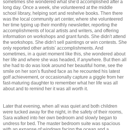
sometimes she wondered what she'd accomplished after a
long day. Once a week, she volunteered at the middle
school library, helping sort and reshelve books. Then there
was the local community art center, where she volunteered
her time typing up their monthly newsletter, reporting the
accomplishments of local artists and writers, and offering
information on workshops and grant funds. She didn't attend
the workshops. She didn't sell paintings or win contests. She
only reported other artists' accomplishments. And
sometimes, in a quiet moment like this, she wondered about
her life and where she was headed, if anywhere. But then all
she had to do was look around her beautiful home, see the
smile on her son's flushed face as he recounted his latest
golf achievement, or occasionally capture a giggle from her
fast-maturing daughter to remember what her life was all
about and to remind her it was all worth it.
Later that evening, when all was quiet and both children
were tucked away for the night, in the safety of their rooms,
Sara walked into her own bedroom and slowly began to
undress for bed. The master bedroom suite was spacious
with an expanse of windows facing the ocean and a