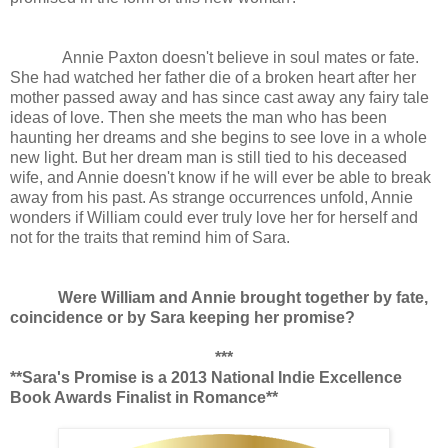
Annie Paxton doesn't believe in soul mates or fate.
She had watched her father die of a broken heart after her
mother passed away and has since cast away any fairy tale
ideas of love. Then she meets the man who has been
haunting her dreams and she begins to see love in a whole
new light. But her dream man is still tied to his deceased
wife, and Annie doesn't know if he will ever be able to break
away from his past. As strange occurrences unfold, Annie
wonders if William could ever truly love her for herself and
not for the traits that remind him of Sara.
Were William and Annie brought together by fate,
coincidence or by Sara keeping her promise?
***
**Sara's Promise is a 2013 National Indie Excellence
Book Awards Finalist in Romance**