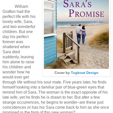
William
Grafton had the
perfect life with his
lovely wife, Sara,
and two wonderful
children. But one
day his perfect
forever was
shattered when
Sara died
suddenly, leaving
him alone to raise
his children and
wonder how he
Cover by
Tugboat Design
would ever get
through life without his soul mate. Five years later, he finds
himself looking into a familiar pair of blue-green eyes that
remind him of Sara. The woman is the exact opposite of his
late wife, yet he finds he is drawn to her. But after a few
strange occurrences, he begins to wonder–are these just
coincidences or has his Sara come back to him as she once
promised in the form of this new woman?