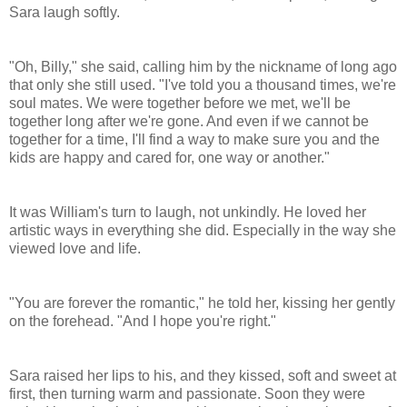
Sara laugh softly.
"Oh, Billy," she said, calling him by the nickname of long ago
that only she still used. "I've told you a thousand times, we're
soul mates. We were together before we met, we'll be
together long after we're gone. And even if we cannot be
together for a time, I'll find a way to make sure you and the
kids are happy and cared for, one way or another."
It was William's turn to laugh, not unkindly. He loved her
artistic ways in everything she did. Especially in the way she
viewed love and life.
"You are forever the romantic," he told her, kissing her gently
on the forehead. "And I hope you're right."
Sara raised her lips to his, and they kissed, soft and sweet at
first, then turning warm and passionate. Soon they were