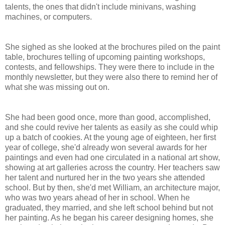
talents, the ones that didn't include minivans, washing
machines, or computers.
She sighed as she looked at the brochures piled on the paint
table, brochures telling of upcoming painting workshops,
contests, and fellowships. They were there to include in the
monthly newsletter, but they were also there to remind her of
what she was missing out on.
She had been good once, more than good, accomplished,
and she could revive her talents as easily as she could whip
up a batch of cookies. At the young age of eighteen, her first
year of college, she'd already won several awards for her
paintings and even had one circulated in a national art show,
showing at art galleries across the country. Her teachers saw
her talent and nurtured her in the two years she attended
school. But by then, she'd met William, an architecture major,
who was two years ahead of her in school. When he
graduated, they married, and she left school behind but not
her painting. As he began his career designing homes, she