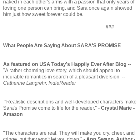
naked in each other's arms with a passion that only years of
loving one person can bring, and Sara once again showed
him just how sweet forever could be.
###
What People Are Saying About SARA'S PROMISE
As featured on USA Today's Happily Ever After Blog --
"A rather charming love story, which should appeal to
incurable romantics in search of a pleasant diversion.
--
Catherine Langrehr, IndieReader
"Realistic descriptions and well-developed characters make
Sara's Promise come to life for the reader." -
Crystal Marie -
Amazon
"The characters are real. They will make you cry, cheer, and
cringe, but they won't let you down." -
Ann Swann, Author -