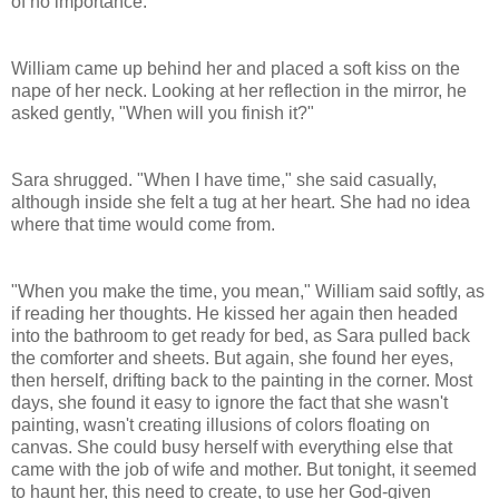
of no importance.
William came up behind her and placed a soft kiss on the
nape of her neck. Looking at her reflection in the mirror, he
asked gently, "When will you finish it?"
Sara shrugged. "When I have time," she said casually,
although inside she felt a tug at her heart. She had no idea
where that time would come from.
"When you make the time, you mean," William said softly, as
if reading her thoughts. He kissed her again then headed
into the bathroom to get ready for bed, as Sara pulled back
the comforter and sheets. But again, she found her eyes,
then herself, drifting back to the painting in the corner. Most
days, she found it easy to ignore the fact that she wasn't
painting, wasn't creating illusions of colors floating on
canvas. She could busy herself with everything else that
came with the job of wife and mother. But tonight, it seemed
to haunt her, this need to create, to use her God-given