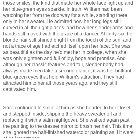
those smiles, the kind that made her whole face light up and
her blue-green eyes sparkle. In truth, William had been
watching her from the doorway for a while, standing there
only in her sweater. He admired how her long legs still
curved in all the right places, and how her slender arms and
hands still moved with the grace of a dancer. At thirty-six, her
blonde hair still shined bright from the touch of the sun, and
not a trace of age had etched itself upon her face. She was
as beautiful as the day he'd met her in college, when she
was only eighteen and full of joy, hope and promise. And
although her classic features and tall, slender body had
always made men take a second glance, it was her brilliant
blue-green eyes that held William's attraction. They had
attracted him to her all those years ago, and they still
captivated him.
Sara continued to smile at him as she headed to her closet
and stepped inside, slipping the heavy sweater off and
replacing it with a satin nightgown. She walked again past
the painting to the dresser mirror to brush her hair. This time
she ignored the half-finished watercolor painting as if it were