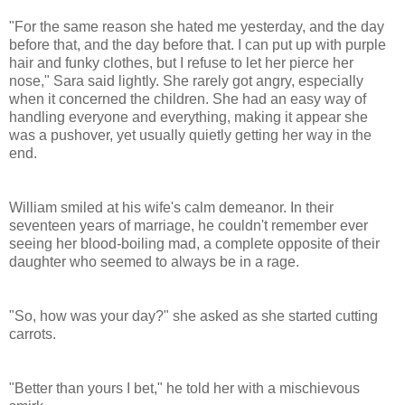
"For the same reason she hated me yesterday, and the day
before that, and the day before that. I can put up with purple
hair and funky clothes, but I refuse to let her pierce her
nose," Sara said lightly. She rarely got angry, especially
when it concerned the children. She had an easy way of
handling everyone and everything, making it appear she
was a pushover, yet usually quietly getting her way in the
end.
William smiled at his wife's calm demeanor. In their
seventeen years of marriage, he couldn't remember ever
seeing her blood-boiling mad, a complete opposite of their
daughter who seemed to always be in a rage.
"So, how was your day?" she asked as she started cutting
carrots.
"Better than yours I bet," he told her with a mischievous