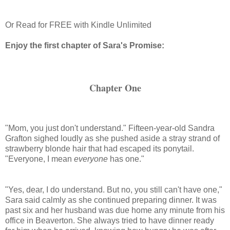
Or Read for FREE with Kindle Unlimited
Enjoy the first chapter of Sara's Promise:
Chapter One
"Mom, you just don't understand." Fifteen-year-old Sandra
Grafton sighed loudly as she pushed aside a stray strand of
strawberry blonde hair that had escaped its ponytail.
"Everyone, I mean
everyone
has one."
"Yes, dear, I do understand. But no, you still can't have one,"
Sara said calmly as she continued preparing dinner. It was
past six and her husband was due home any minute from his
office in
Beaverton
. She always tried to have dinner ready