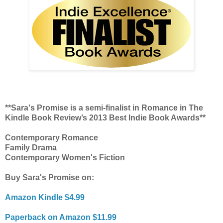
**Sara's Promise is a semi-finalist in Romance in The
Kindle Book Review’s 2013 Best Indie Book Awards**
Contemporary Romance
Family Drama
Contemporary Women's Fiction
Buy Sara's Promise on:
Amazon Kindle $4.99
Paperback on Amazon $11.99