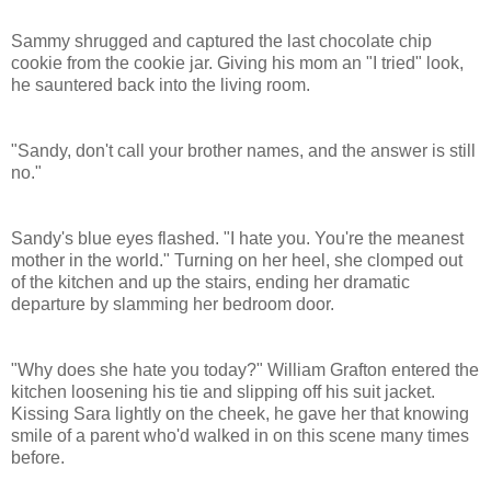
Sammy shrugged and captured the last chocolate chip
cookie from the cookie jar. Giving his mom an "I tried" look,
he sauntered back into the living room.
"
Sandy
, don't call your brother names, and the answer is still
no."
Sandy
's blue eyes flashed. "I hate you. You're the meanest
mother in the world." Turning on her heel, she clomped out
of the kitchen and up the stairs, ending her dramatic
departure by slamming her bedroom door.
"Why does she hate you today?" William Grafton entered the
kitchen loosening his tie and slipping off his suit jacket.
Kissing Sara lightly on the cheek, he gave her that knowing
smile of a parent who'd walked in on this scene many times
before.