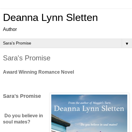
Deanna Lynn Sletten
Author
▼
Sara's Promise
Award Winning Romance Novel
Sara's Promise
Do you believe in
soul mates?