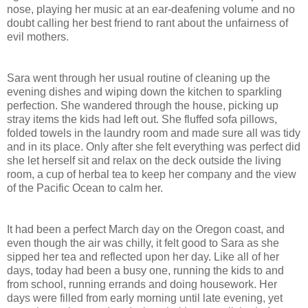
nose, playing her music at an ear-deafening volume and no
doubt calling her best friend to rant about the unfairness of
evil mothers.
Sara went through her usual routine of cleaning up the
evening dishes and wiping down the kitchen to sparkling
perfection. She wandered through the house, picking up
stray items the kids had left out. She fluffed sofa pillows,
folded towels in the laundry room and made sure all was tidy
and in its place. Only after she felt everything was perfect did
she let herself sit and relax on the deck outside the living
room, a cup of herbal tea to keep her company and the view
of the
Pacific Ocean
to calm her.
It had been a perfect March day on the
Oregon
coast, and
even though the air was chilly, it felt good to Sara as she
sipped her tea and reflected upon her day. Like all of her
days, today had been a busy one, running the kids to and
from school, running errands and doing housework. Her
days were filled from early morning until late evening, yet