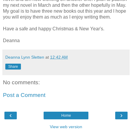
my next novel in March and then the other hopefully in May.
My goal is to have three new books out this year and I hope
you will enjoy them as much as I enjoy writing them.
Have a safe and happy Christmas & New Year's.
Deanna
Deanna Lynn Sletten
at
12:42 AM
Share
No comments:
Post a Comment
‹
›
Home
View web version