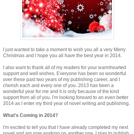
I just wanted to take a moment to wish you all a very Merry
Christmas and I hope you all have the best year in 2014.
I also want to thank all of my readers for your warmhearted
support and well wishes. Everyone has been so wonderful
over these past two years of my publishing career, and I
cherish each and every one of you. 2013 has been a
wonderful year for me and it is only because of the kind
support from all of you. I'm looking forward to an even better
2014 as I enter my third year of novel writing and publishing.
What's Coming in 2014?
I'm excited to tell you that I have already completed my next
novel and am now working on another one. I plan to publish