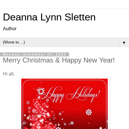
Deanna Lynn Sletten
Author
▼
Monday, December 23, 2013
Merry Christmas & Happy New Year!
Hi all,