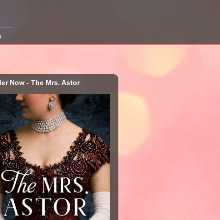
b
der Now - The Mrs. Astor