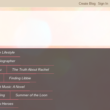
 Lifestyle
Biographer
u
The Truth About Rachel
Finding Libbie
t Music: A Novel
ing
Summer of the Loon
w Heroes