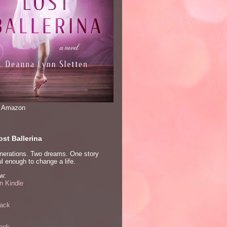
n Amazon
st Ballerina
nerations. Two dreams. One story
l enough to change a life.
w:
 Kindle
ack
ook