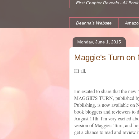
First Chapter Reveals - All Book
Deanna's Website
Amazo
Monday, June 1, 2015
Maggie's Turn on 
Hi all,
I'm excited to share that the new
MAGGIE'S TURN, published by
Publishing, is now available on 
book bloggers and reviewers to 
August 11th. I'm very excited abo
version of Maggie's Turn, and hop
get a chance to read and review it