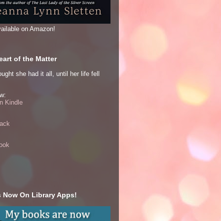
ailable on Amazon!
art of the Matter
ght she had it all, until her life fell
w:
 Kindle
ack
ook
 Now On Library Apps!