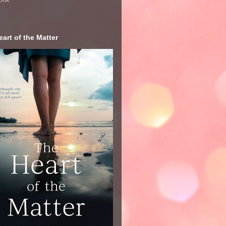
art of the Matter