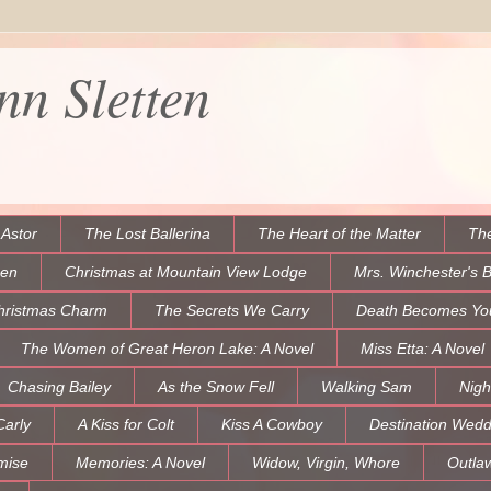
n Sletten
 Astor
The Lost Ballerina
The Heart of the Matter
The
een
Christmas at Mountain View Lodge
Mrs. Winchester's 
hristmas Charm
The Secrets We Carry
Death Becomes Yo
The Women of Great Heron Lake: A Novel
Miss Etta: A Novel
Chasing Bailey
As the Snow Fell
Walking Sam
Nigh
Carly
A Kiss for Colt
Kiss A Cowboy
Destination Wedd
mise
Memories: A Novel
Widow, Virgin, Whore
Outla