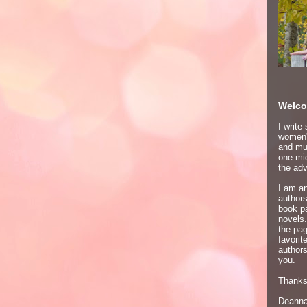
Welco
I write
women's
and mur
one mid
the adv
I am an
author
book p
novels.
the pa
favori
authors
you.
Thanks 
Deann