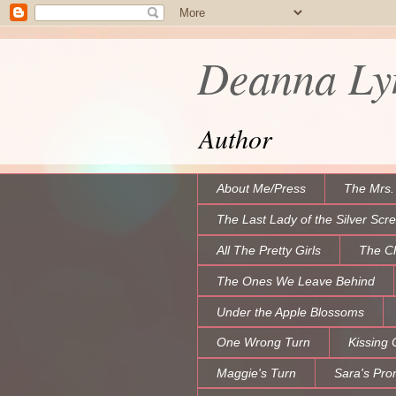
Deanna Lyn
Author
About Me/Press
The Mrs.
The Last Lady of the Silver Scr
All The Pretty Girls
The C
The Ones We Leave Behind
Under the Apple Blossoms
One Wrong Turn
Kissing 
Maggie's Turn
Sara's Pro