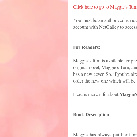
Click here to go to Maggie's Tur
You must be an authorized revie
account with NetGalley to access
For Readers:
Maggie's Turn is available for p
original novel, Maggie's Turn, an
has a new cover. So, if you've alr
order the new one which will be 
Maggie'
Here is more info about
Book Description
:
Maggie has always put her fami