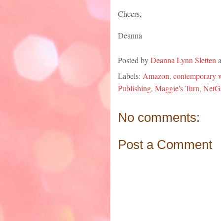
Cheers,
Deanna
Posted by
Deanna Lynn Sletten
Labels:
Amazon
,
contemporary w
Publishing
,
Maggie's Turn
,
NetG
No comments:
Post a Comment