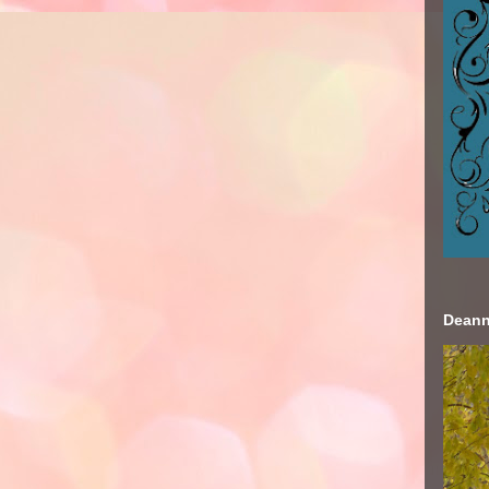
Deann