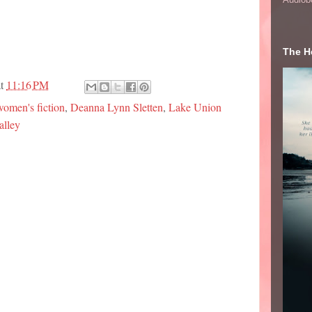
The He
at
11:16 PM
omen's fiction
,
Deanna Lynn Sletten
,
Lake Union
alley