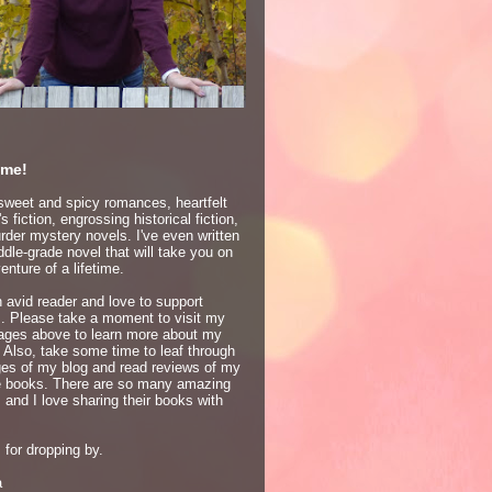
me!
 sweet and spicy romances, heartfelt
 fiction, engrossing historical fiction,
der mystery novels. I've even written
dle-grade novel that will take you on
enture of a lifetime.
 avid reader and love to support
s. Please take a moment to visit my
ages above to learn more about my
 Also, take some time to leaf through
ges of my blog and read reviews of my
te books. There are so many amazing
 and I love sharing their books with
for dropping by.
a