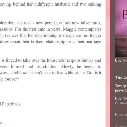
eaving behind her indifferent husband and two sulking
ploration, she meets new people, enjoys new adventures,
assions. For the first time in years, Maggie contemplates
n realizes that her deteriorating marriage can no longer
drew repair their broken relationship, or is their marriage
is forced to take over the household responsibilities and
Buy o
ween himself and his children. Slowly, he begins to
ay—and how he can’t bear to live without her. But is it
The Lo
ie forever?
Two ge
powerfu
Buy no
Amazon
d Paperback
Paperb
e
Audiob