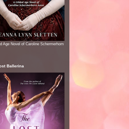
ed Age Novel of Caroline Schermerhorn
st Ballerina