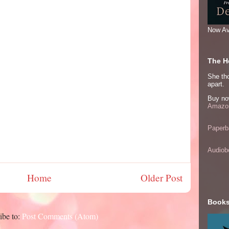
Now Av
The He
She thou
apart.
Buy no
Amazon
Paperb
Audiob
Home
Older Post
Books
ibe to:
Post Comments (Atom)