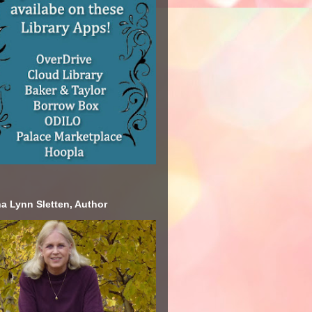
a Lynn Sletten, Author