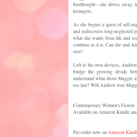
forethought—she drives away, l
teenagers.
As she begins a quest of self-ex
and rediscovers long-neglected p
what she wants from life and soo
continue as it is. Can she and An
over?
Left to his own devices, Andrew 
bridge the growing divide bet
understand what drove Maggie aw
too late? Will Andrew lose Magg
Contemporary Women's Fiction
Available on Amazon Kindle an
Pre-order now on
Amazon Kindl