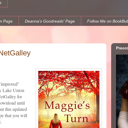
s
n Page
Deanna's Goodreads' Page
Follow Me on BookBu
Preor
NetGalley
 "improved"
 Lake Union
NetGalley for
download until
ut this updated
e that you will
.