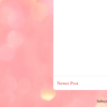
Newer Post
Subscr