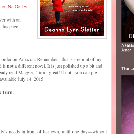
n on NetGalley
wer with an
 this page.
A Gild
Astor
re-order on Amazon. Remember - this is a reprint of my
not
d is
a different novel. It is just polished up a bit and
The Lo
eady read Maggie's Turn - great! If not - you can pre-
available July 14, 2015.
s Turn
:
ly’s needs in front of her own, until one day—without