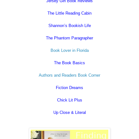
Jersey Girl Book Reviews
The Little Reading Cabin
Shannon’s Bookish Life
The Phantom Paragrapher
Book Lover in Florida
The Book Basics
Authors and Readers Book Corner
Fiction Dreams
Chick Lit Plus
Up Close & Literal