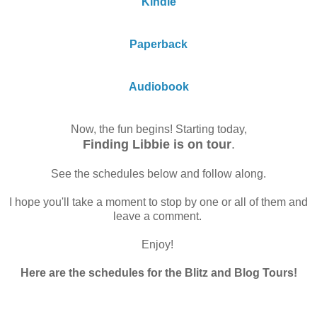
Kindle
Paperback
Audiobook
Now, the fun begins! Starting today,
Finding Libbie is on tour
.
See the schedules below and follow along.
I hope you'll take a moment to stop by one or all of them and
leave a comment.
Enjoy!
Here are the schedules for the Blitz and Blog Tours!