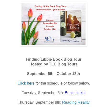
Finding Libbie Book Blog Tour
Hosted by TLC Blog Tours
September 6th - October 12th
Click here
for the schedule or follow below.
Tuesday, September 6th:
Bookchickdi
Thursday, September 8th:
Reading Reality