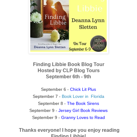
Finding Libbie Book Blog Tour
Hosted by CLP Blog Tours
September 6th - 9th
September 6 -
Chick Lit Plus
September 7 -
Book Lover in Florida
September 8 -
The Book Sirens
September 9 -
Jersey Girl Book Reviews
September 9 -
Granny Loves to Read
Thanks everyone! I hope you enjoy reading
Finding Libbie!