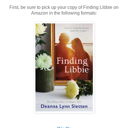
First, be sure to pick up your copy of Finding Libbie on
Amazon in the following formats: