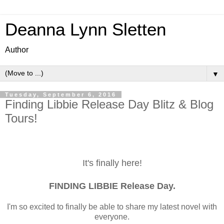
Deanna Lynn Sletten
Author
▼
Tuesday, September 6, 2016
Finding Libbie Release Day Blitz & Blog
Tours!
It's finally here!
FINDING LIBBIE Release Day.
I'm so excited to finally be able to share my latest novel with
everyone.