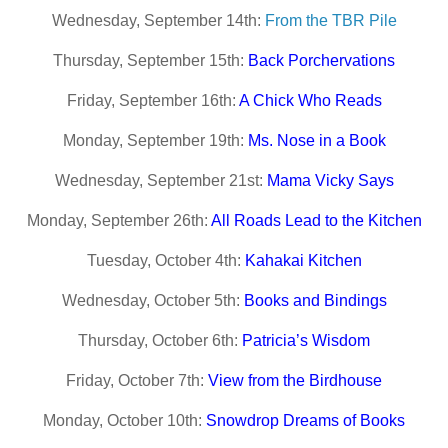
Wednesday, September 14th:
From the TBR Pile
Thursday, September 15th:
Back Porchervations
Friday, September 16th:
A Chick Who Reads
Monday, September 19th:
Ms. Nose in a Book
Wednesday, September 21st:
Mama Vicky Says
Monday, September 26th:
All Roads Lead to the Kitchen
Tuesday, October 4th:
Kahakai Kitchen
Wednesday, October 5th:
Books and Bindings
Thursday, October 6th:
Patricia’s Wisdom
Friday, October 7th:
View from the Birdhouse
Monday, October 10th:
Snowdrop Dreams of Books