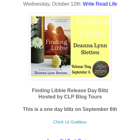
Wednesday, October 12th:
Write Read Life
Finding Libbie Release Day Blitz
Hosted by CLP Blog Tours
This is a one day blitz on September 6th
Chick Lit Goddess