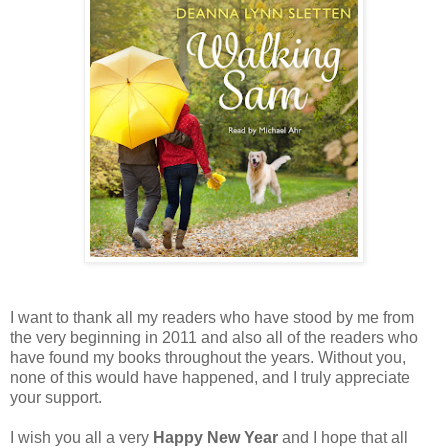
I want to thank all my readers who have stood by me from
the very beginning in 2011 and also all of the readers who
have found my books throughout the years. Without you,
none of this would have happened, and I truly appreciate
your support.
I wish you all a very
Happy New Year
and I hope that all