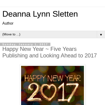
Deanna Lynn Sletten
Author
▼
Sunday, January 1, 2017
Happy New Year ~ Five Years
Publishing and Looking Ahead to 2017