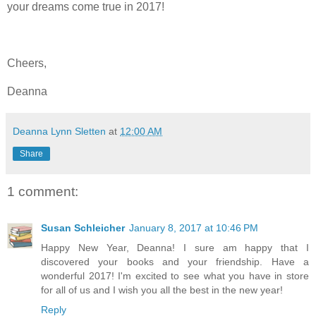
your dreams come true in 2017!
Cheers,
Deanna
Deanna Lynn Sletten
at
12:00 AM
Share
1 comment:
Susan Schleicher
January 8, 2017 at 10:46 PM
Happy New Year, Deanna! I sure am happy that I
discovered your books and your friendship. Have a
wonderful 2017! I'm excited to see what you have in store
for all of us and I wish you all the best in the new year!
Reply