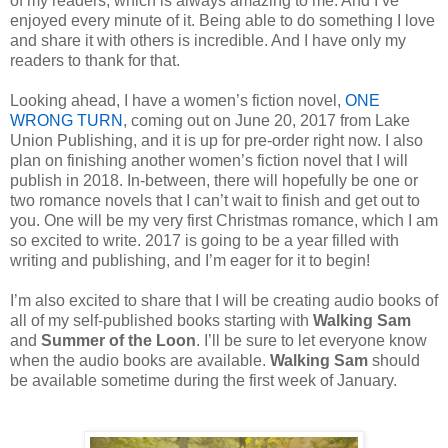
of my readers, which is always amazing to me. And I’ve
enjoyed every minute of it. Being able to do something I love
and share it with others is incredible. And I have only my
readers to thank for that.
Looking ahead, I have a women’s fiction novel,
ONE
WRONG TURN
, coming out on June 20, 2017 from Lake
Union Publishing, and it is up for pre-order right now. I also
plan on finishing another women’s fiction novel that I will
publish in 2018. In-between, there will hopefully be one or
two romance novels that I can’t wait to finish and get out to
you. One will be my very first Christmas romance, which I am
so excited to write. 2017 is going to be a year filled with
writing and publishing, and I’m eager for it to begin!
I’m also excited to share that I will be creating audio books of
all of my self-published books starting with
Walking Sam
and
Summer of the Loon
. I’ll be sure to let everyone know
when the audio books are available.
Walking Sam
should
be available sometime during the first week of January.