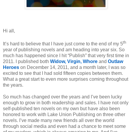
Hi all,
th
It’s hard to believe that I have just come to the end of my 5
year of publishing novels and am heading into year six. So
much has happened since I hit “Publish” that very first time in
2011. I published both
Widow, Virgin, Whore
and
Outlaw
Heroes
on December 14, 2011, and a month later, I was so
excited to see that I had sold fifteen copies between them.
What a great start to even more surprises coming throughout
the years.
So much has changed over the years and I’ve been lucky
enough to grow in both readership and sales. I have not only
self-published ten novels on my own but have also been
honored to work with Lake Union Publishing on three other
novels. I’ve made many new friends all over the world
through social media and even had a chance to meet some