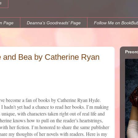
s
n Page
Deanna's Goodreads' Page
Follow Me on BookBu
Preor
e and Bea by Catherine Ryan
 have become a fan of books by Catherine Ryan Hyde.
I hadn’t yet had a chance to read her books. I’m making
 unique, with characters taken right out of real life and
atherine knows how to pull on the reader’s heartstrings,
ith her fiction. I’m honored to share the same publisher
 share my thoughts of her novels with readers. Here is my