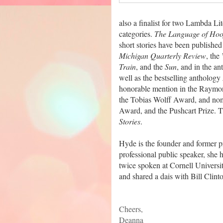
also a finalist for two Lambda 
categories.
The Language of Hoo
short stories have been published
Michigan Quarterly Review
, the
Train
, and the
Sun
, and in the a
well as the bestselling anthology
honorable mention in the Raymon
the Tobias Wolff Award, and nom
Award, and the Pushcart Prize. T
Stories
.
Hyde is the founder and former p
professional public speaker, she
twice spoken at Cornell Univers
and shared a dais with Bill Clint
Cheers,
Deanna