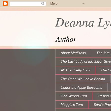
Deanna Lyn
Author
About Me/Press
The Mrs.
The Last Lady of the Silver Scr
All The Pretty Girls
The C
The Ones We Leave Behind
Under the Apple Blossoms
One Wrong Turn
Kissing 
Maggie's Turn
Sara's Pro