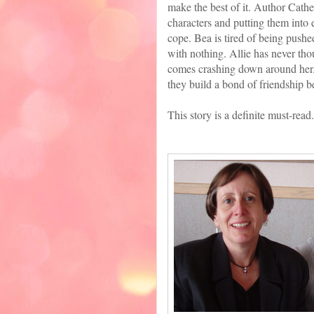
make the best of it. Author Cather
characters and putting them into
cope. Bea is tired of being pushe
with nothing. Allie has never thou
comes crashing down around her. T
they build a bond of friendship 
This story is a definite must-read.