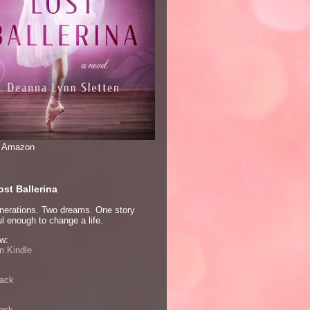
n Amazon
st Ballerina
nerations. Two dreams. One story
l enough to change a life.
w:
 Kindle
ack
ook