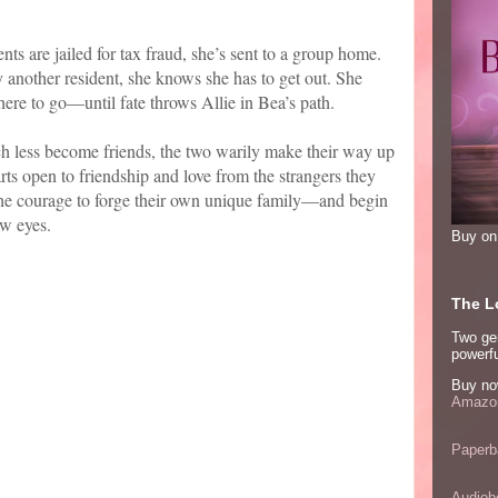
nts are jailed for tax fraud, she’s sent to a group home.
y another resident, she knows she has to get out. She
ere to go—until fate throws Allie in Bea’s path.
uch less become friends, the two warily make their way up
arts open to friendship and love from the strangers they
 the courage to forge their own unique family—and begin
ew eyes.
Buy o
The Lo
Two ge
powerfu
Buy no
Amazon
Paperb
Audiob