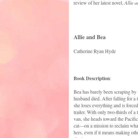
review of her latest novel,
Allie 
Allie and Bea
Catherine Ryan Hyde
Book Description
:
Bea has barely been scraping by 
husband died. After falling for a
she loses everything and is force
trailer. With only two-thirds of a 
van, she heads toward the Pacifi
cat—on a mission to reclaim what
hers, even if it means making oth