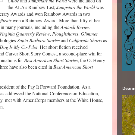
Chloe
and
Jumpstart the World
were included on
the ALA’s Rainbow List;
Jumpstart the World
was
Literary Awards and won Rainbow Awards in two
fbeats
won a Rainbow Award. More than fifty of her
 in many journals, including the
Antioch Review
,
Virginia Quarterly Review
,
Ploughshares
,
Glimmer
nthologies
Santa Barbara Stories
and
California Shorts
as
Dog Is My Co-Pilot
. Her short fiction received
d Carver Short Story Contest, a second-place win for
inations for
Best American Short Stories
, the O. Henry
hree have also been cited in
Best American Short
resident of the Pay It Forward Foundation. As a
Deann
 has addressed the National Conference on Education,
ity, met with AmeriCorps members at the White House,
on.