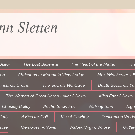
n Sletten
 Astor
The Lost Ballerina
The Heart of the Matter
The
een
Christmas at Mountain View Lodge
Mrs. Winchester's 
hristmas Charm
The Secrets We Carry
Death Becomes Yo
The Women of Great Heron Lake: A Novel
Miss Etta: A Novel
Chasing Bailey
As the Snow Fell
Walking Sam
Nigh
Carly
A Kiss for Colt
Kiss A Cowboy
Destination Wedd
mise
Memories: A Novel
Widow, Virgin, Whore
Outla