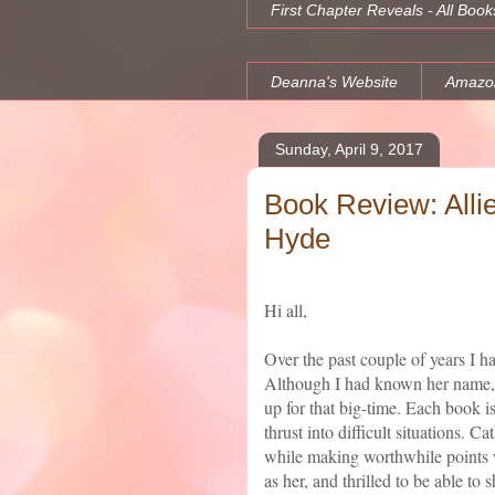
First Chapter Reveals - All Book
Deanna's Website
Amazo
Sunday, April 9, 2017
Book Review: Alli
Hyde
Hi all,
Over the past couple of years I
Although I had known her name, 
up for that big-time. Each book is
thrust into difficult situations. C
while making worthwhile points w
as her, and thrilled to be able to