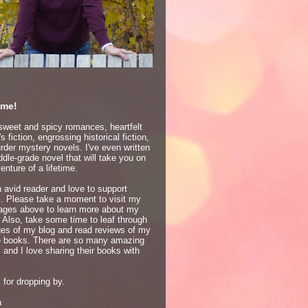
me!
 sweet and spicy romances, heartfelt
 fiction, engrossing historical fiction,
der mystery novels. I've even written
dle-grade novel that will take you on
enture of a lifetime.
 avid reader and love to support
s. Please take a moment to visit my
ages above to learn more about my
 Also, take some time to leaf through
ges of my blog and read reviews of my
te books. There are so many amazing
 and I love sharing their books with
for dropping by.
a