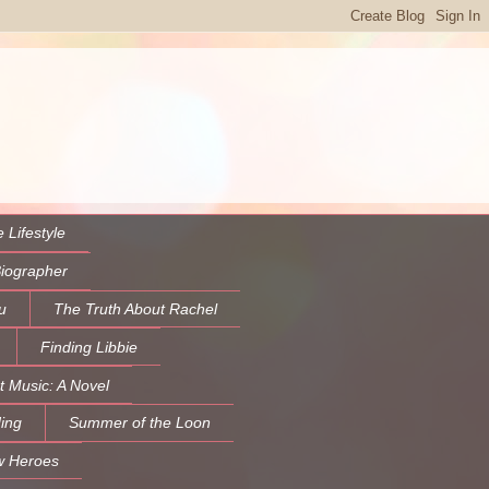
 Lifestyle
Biographer
u
The Truth About Rachel
Finding Libbie
t Music: A Novel
ing
Summer of the Loon
w Heroes