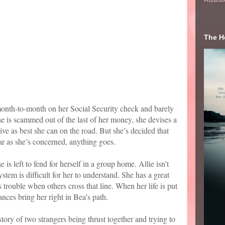
The He
onth-to-month on her Social Security check and barely
 is scammed out of the last of her money, she devises a
ive as best she can on the road. But she’s decided that
ar as she’s concerned, anything goes.
e is left to fend for herself in a group home. Allie isn’t
ystem is difficult for her to understand. She has a great
 trouble when others cross that line. When her life is put
nces bring her right in Bea’s path.
tory of two strangers being thrust together and trying to