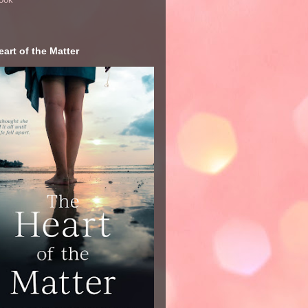
art of the Matter