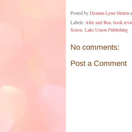
Posted by
Deanna Lynn Sletten
Labels:
Allie and Bea
,
book revi
fiction
,
Lake Union Publishing
No comments:
Post a Comment