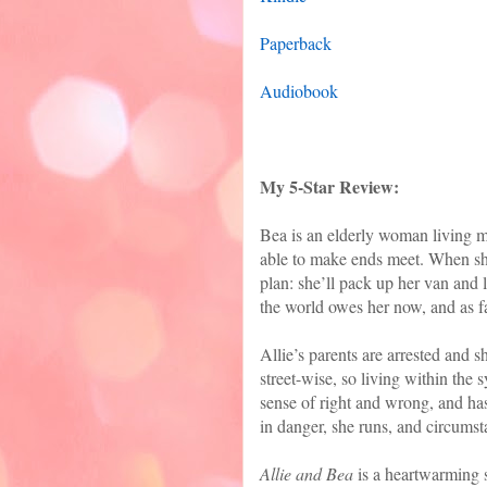
Paperback
Audiobook
My 5-Star Review:
Bea is an elderly woman living m
able to make ends meet. When she
plan: she’ll pack up her van and l
the world owes her now, and as f
Allie’s parents are arrested and sh
street-wise, so living within the s
sense of right and wrong, and has
in danger, she runs, and circumsta
Allie and Bea
is a heartwarming s