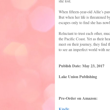
she lost.
When fifteen-year-old Allie’s pare
But when her life is threatened b
escapes only to find she has nowh
Reluctant to trust each other, m
the Pacific Coast. Yet as their he
meet on their journey, they find
to see an imperfect world with n
Publish Date: May 23, 2017
Lake Union Publishing
Pre-Order on Amazon:
Kindle