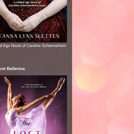
ed Age Novel of Caroline Schermerhorn
st Ballerina