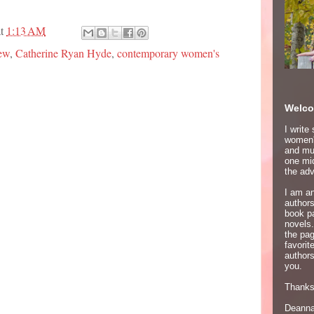
at
1:13 AM
ew
,
Catherine Ryan Hyde
,
contemporary women's
Welco
I write
women's
and mur
one mid
the adv
I am an
author
book p
novels.
the pa
favori
authors
you.
Thanks 
Deann