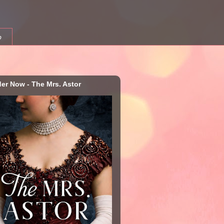
b
der Now - The Mrs. Astor