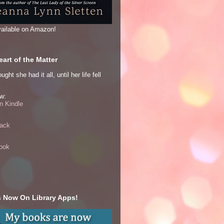
ailable on Amazon!
art of the Matter
ght she had it all, until her life fell
w:
 Kindle
ack
ook
 Now On Library Apps!