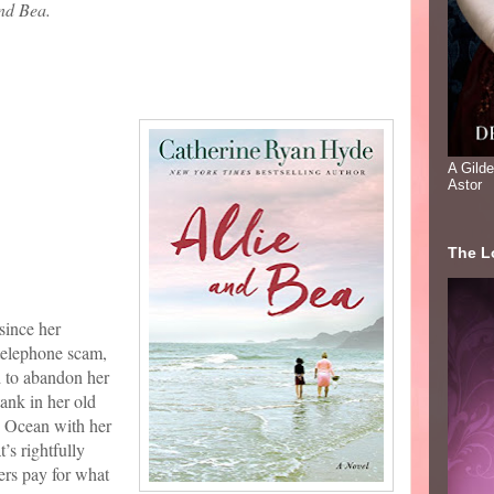
and Bea.
A Gild
Astor
The Lo
since her
 telephone scam,
d to abandon her
tank in her old
c Ocean with her
’s rightfully
ers pay for what