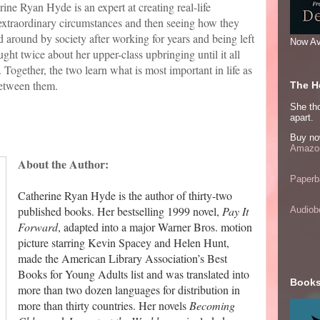
ine Ryan Hyde is an expert at creating real-life
 extraordinary circumstances and then seeing how they
d around by society after working for years and being left
Now Av
ght twice about her upper-class upbringing until it all
ogether, the two learn what is most important in life as
between them.
The He
She thou
apart.
Buy no
Amazon
About the Author:
Paperb
Catherine Ryan Hyde is the author of thirty-two
published books. Her bestselling 1999 novel,
Pay It
Audiob
Forward
, adapted into a major Warner Bros. motion
picture starring Kevin Spacey and Helen Hunt,
made the American Library Association’s Best
Books for Young Adults list and was translated into
Books
more than two dozen languages for distribution in
more than thirty countries. Her novels
Becoming