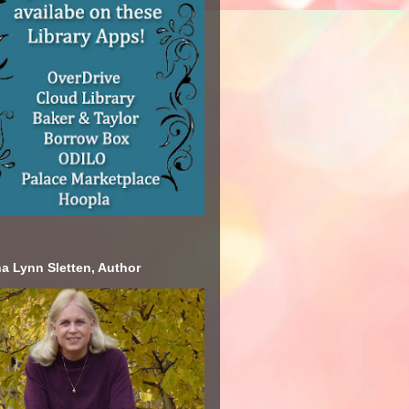
a Lynn Sletten, Author