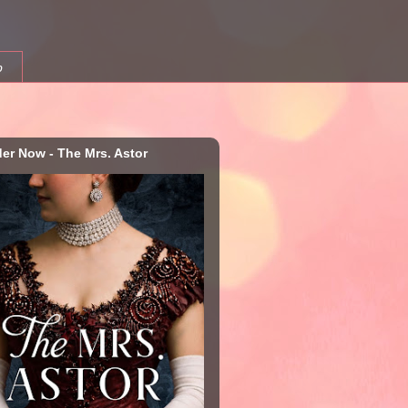
b
der Now - The Mrs. Astor