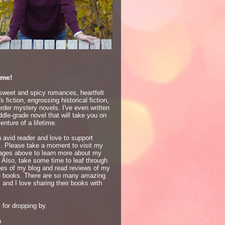
me!
 sweet and spicy romances, heartfelt
 fiction, engrossing historical fiction,
der mystery novels. I've even written
dle-grade novel that will take you on
enture of a lifetime.
 avid reader and love to support
s. Please take a moment to visit my
ages above to learn more about my
 Also, take some time to leaf through
ges of my blog and read reviews of my
te books. There are so many amazing
 and I love sharing their books with
for dropping by.
a