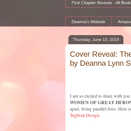
First Chapter Reveals - All Book
Deanna's Website
Amazo
Thursday, June 13, 2019
Cover Reveal: Th
by Deanna Lynn Sl
I am so excited to share with you
WOMEN OF GREAT HERON
apart, living parallel lives. Here
Tugboat Design.