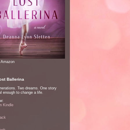
n Amazon
st Ballerina
nerations. Two dreams. One story
l enough to change a life.
w:
 Kindle
ack
ook