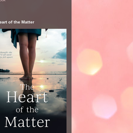
art of the Matter