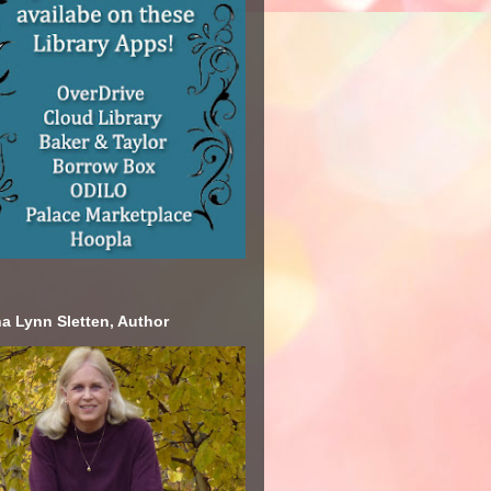
a Lynn Sletten, Author