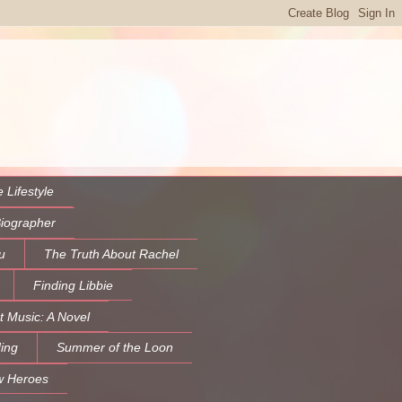
 Lifestyle
Biographer
u
The Truth About Rachel
Finding Libbie
t Music: A Novel
ing
Summer of the Loon
w Heroes