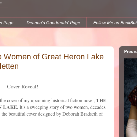
s
n Page
Deanna's Goodreads' Page
Follow Me on BookBu
Preor
e Women of Great Heron Lake
etten
Cover Reveal!
THE
 the cover of my upcoming historical fiction novel,
 LAKE.
It’s a sweeping story of two women, decades
 is the beautiful cover designed by Deborah Bradseth of