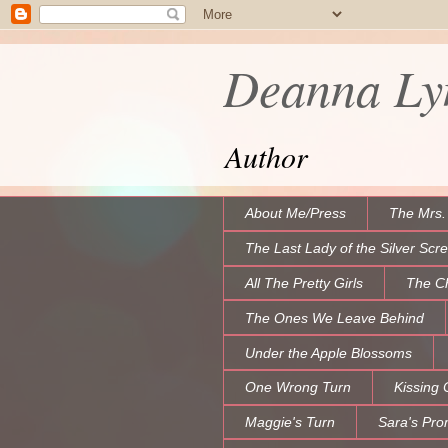
Deanna Lyn
Author
About Me/Press
The Mrs.
The Last Lady of the Silver Scr
All The Pretty Girls
The C
The Ones We Leave Behind
Under the Apple Blossoms
One Wrong Turn
Kissing 
Maggie's Turn
Sara's Pro