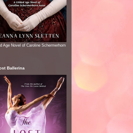
ed Age Novel of Caroline Schermerhorn
st Ballerina