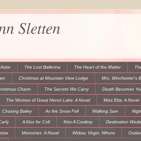
n Sletten
 Astor
The Lost Ballerina
The Heart of the Matter
The
een
Christmas at Mountain View Lodge
Mrs. Winchester's 
hristmas Charm
The Secrets We Carry
Death Becomes Yo
The Women of Great Heron Lake: A Novel
Miss Etta: A Novel
Chasing Bailey
As the Snow Fell
Walking Sam
Nigh
Carly
A Kiss for Colt
Kiss A Cowboy
Destination Wedd
mise
Memories: A Novel
Widow, Virgin, Whore
Outla