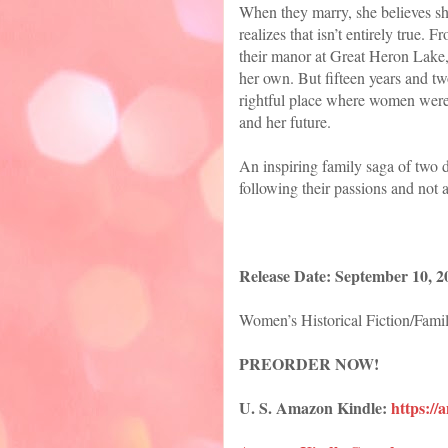
When they marry, she believes sh
realizes that isn’t entirely true.
their manor at Great Heron Lake, 
her own. But fifteen years and tw
rightful place where women weren’
and her future.
An inspiring family saga of two
following their passions and not a
Release Date: September 10, 2
Women’s Historical Fiction/Fami
PREORDER NOW!
U. S. Amazon Kindle:
https:/