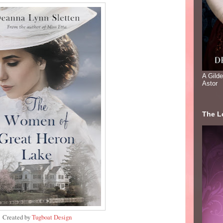
A Gild
Astor
The Lo
Created by
Tugboat Design