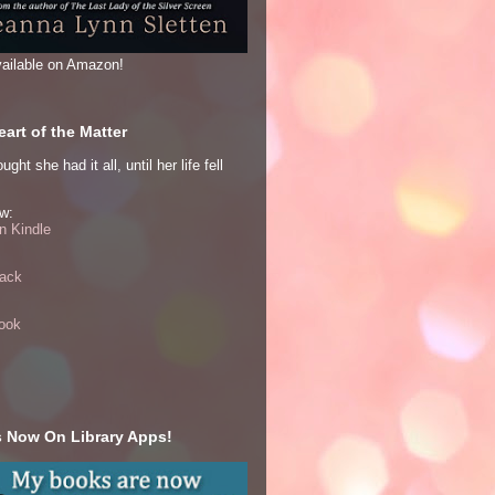
ailable on Amazon!
art of the Matter
ght she had it all, until her life fell
w:
 Kindle
ack
ook
 Now On Library Apps!