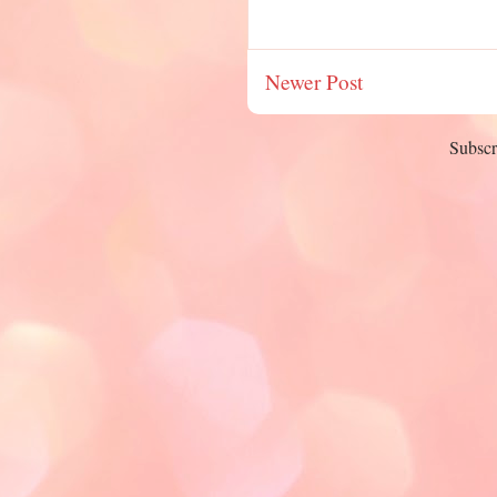
Newer Post
Subscr