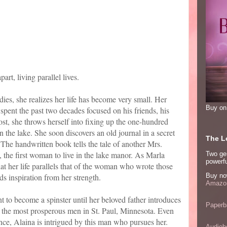
rt, living parallel lives.
s, she realizes her life has become very small. Her
Buy o
pent the past two decades focused on his friends, his
lost, she throws herself into fixing up the one-hundred
n the lake. She soon discovers an old journal in a secret
The Lo
. The handwritten book tells the tale of another Mrs.
 the first woman to live in the lake manor. As Marla
Two ge
powerfu
hat her life parallels that of the woman who wrote those
s inspiration from her strength.
Buy no
Amazon
 to become a spinster until her beloved father introduces
Paperb
 the most prosperous men in St. Paul, Minnesota. Even
ce, Alaina is intrigued by this man who pursues her.
Audiob