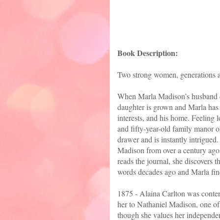
Book Description:
Two strong women, generations apa
When Marla Madison’s husband die
daughter is grown and Marla has s
interests, and his home. Feeling 
and fifty-year-old family manor o
drawer and is instantly intrigued
Madison from over a century ago,
reads the journal, she discovers t
words decades ago and Marla find
1875 - Alaina Carlton was content
her to Nathaniel Madison, one of
though she values her independen