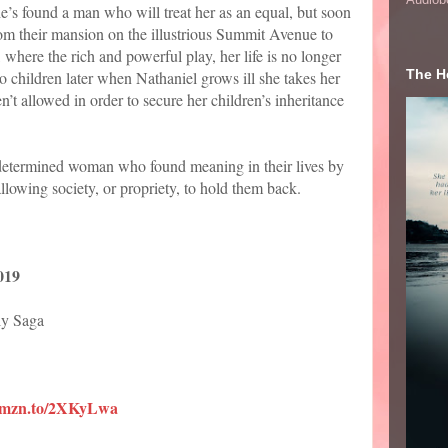
e’s found a man who will treat her as an equal, but soon
 From their mansion on the illustrious Summit Avenue to
where the rich and powerful play, her life is no longer
The He
o children later when Nathaniel grows ill she takes her
t allowed in order to secure her children’s inheritance
 determined woman who found meaning in their lives by
llowing society, or propriety, to hold them back.
019
ly Saga
/amzn.to/2XKyLwa