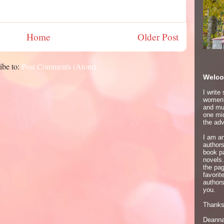
Home
Older Post
ibe to:
Post Comments (Atom)
Welco
I write
women's
and mur
one mid
the adv
I am an
author
book p
novels.
the pa
favori
authors
you.
Thanks 
Deann