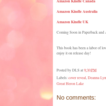
Amazon Kindle Canada
Amazon Kindle Australia
Amazon Kindle UK
Coming Soon in Paperback and
This book has been a labor of lo
enjoy it on release day!
Posted by
DLS
at
9:30 PM
Labels:
cover reveal
,
Deanna Lynn
Great Heron Lake
No comments: