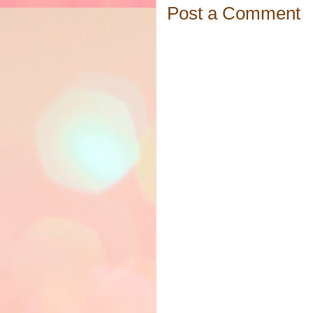
Post a Comment