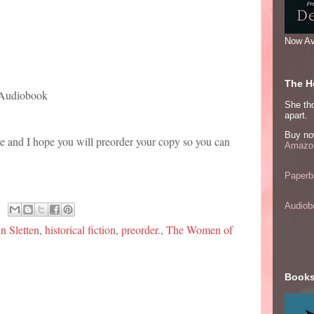
Now Av
The He
 Audiobook
She thou
apart.
Buy no
ve and I hope you will preorder your copy so you can
Amazon
Paperb
Audiob
 Sletten
,
historical fiction
,
preorder.
,
The Women of
Books