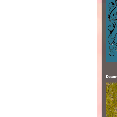
Deann