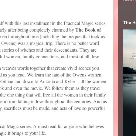
 with this last installment in the Practical Magic series.
The He
The Book of
tely after being completely charmed by
en throughout time (including the prequel that took us
a Owens) was a magical trip. There is no better word—
 stories of witches and their descendants. They are
rful women, family connections, and most of all, love.
 weaves words together that create vivid scenes you
ind as you read. We learn the fate of the Owens women,
d Gillian and down to Antonia and Kylie—all the women
book and even the movie. We follow them as they travel
the one thing that will free all the women in their family
em from falling in love throughout the centuries. And as
, sacrifices must be made, and acts of love so powerful
ctical Magic series. A must read for anyone who believes
ic it brings to your life.