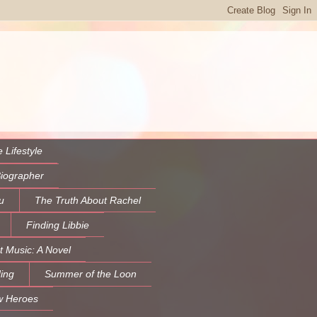
 Lifestyle
Biographer
u
The Truth About Rachel
Finding Libbie
t Music: A Novel
ing
Summer of the Loon
w Heroes