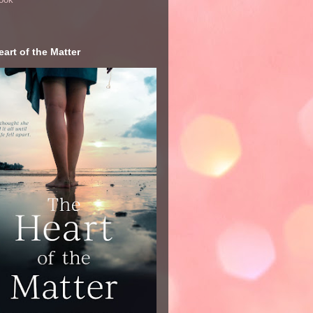
art of the Matter