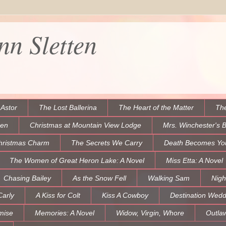
n Sletten
 Astor
The Lost Ballerina
The Heart of the Matter
The
een
Christmas at Mountain View Lodge
Mrs. Winchester's 
hristmas Charm
The Secrets We Carry
Death Becomes Yo
The Women of Great Heron Lake: A Novel
Miss Etta: A Novel
Chasing Bailey
As the Snow Fell
Walking Sam
Nigh
Carly
A Kiss for Colt
Kiss A Cowboy
Destination Wedd
mise
Memories: A Novel
Widow, Virgin, Whore
Outla