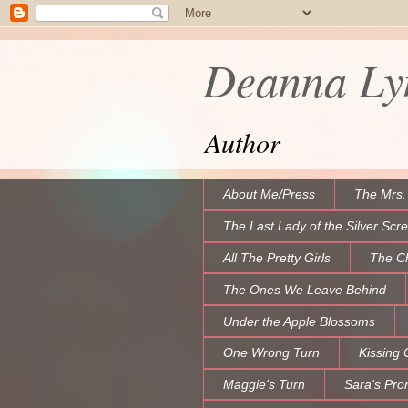
Deanna Lyn
Author
About Me/Press
The Mrs.
The Last Lady of the Silver Scr
All The Pretty Girls
The C
The Ones We Leave Behind
Under the Apple Blossoms
One Wrong Turn
Kissing 
Maggie's Turn
Sara's Pro