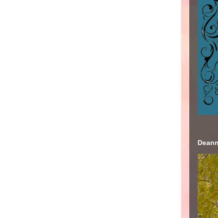
Deann