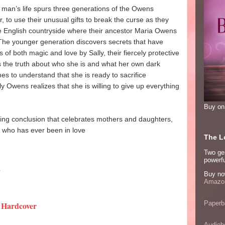
g man’s life spurs three generations of the Owens
 to use their unusual gifts to break the curse as they
he English countryside where their ancestor Maria Owens
 The younger generation discovers secrets that have
of both magic and love by Sally, their fiercely protective
 the truth about who she is and what her own dark
s to understand that she is ready to sacrifice
ly Owens realizes that she is willing to give up everything
Buy o
king conclusion that celebrates mothers and daughters,
e who has ever been in love
The Lo
Two ge
powerfu
1
Buy no
Amazon
Paperb
 Hardcover
Audiob