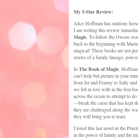
My 5-Star Review:
Alice Hoffman has outdone herself
I am writing this review immedia
Magic
. To follow the Owens wom
back to the beginning with Mari
magical! These books are not just
stories of a family lineage, powe
The Book of Magic
In
, Hoffman
can’t help but picture in your m
from Jet and Franny to Sally an
we fell in love with in the first 
across the ocean to attempt to do 
—break the curse that has kept th
they are challenged along the way
they will bring you to tears.
I loved this last novel in the Pra
in the power of family and the mag