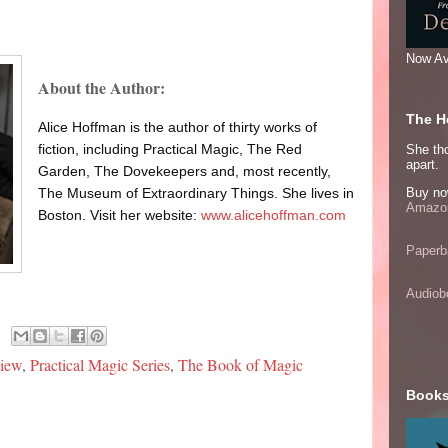
Now Av
About the Author:
The He
Alice Hoffman is the author of thirty works of
fiction, including Practical Magic, The Red
She thou
apart.
Garden, The Dovekeepers and, most recently,
Buy no
The Museum of Extraordinary Things. She lives in
Amazon
Boston. Visit her website:
www.alicehoffman.com
Paperb
Audiob
view
,
Practical Magic Series
,
The Book of Magic
Books