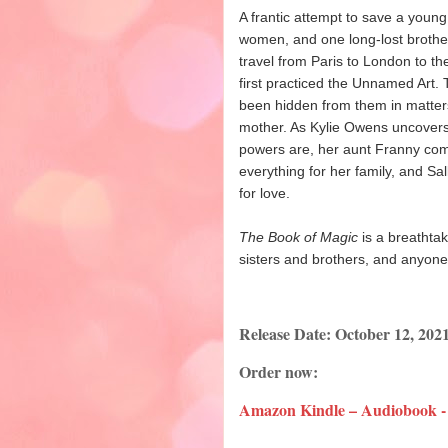
A frantic attempt to save a youn
women, and one long-lost brother,
travel from Paris to London to t
first practiced the Unnamed Art.
been hidden from them in matters 
mother. As Kylie Owens uncovers
powers are, her aunt Franny come
everything for her family, and Sal
for love.
The Book of Magic
is a breathta
sisters and brothers, and anyon
Release Date: October 12, 202
Order now:
Amazon Kindle – Audiobook -