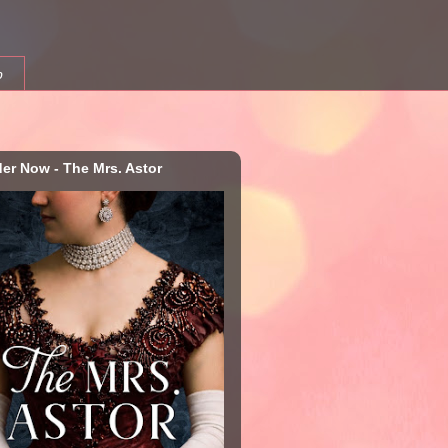
b
der Now - The Mrs. Astor