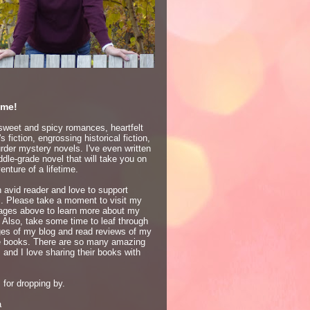
me!
 sweet and spicy romances, heartfelt
 fiction, engrossing historical fiction,
der mystery novels. I've even written
dle-grade novel that will take you on
enture of a lifetime.
 avid reader and love to support
s. Please take a moment to visit my
ages above to learn more about my
 Also, take some time to leaf through
ges of my blog and read reviews of my
te books. There are so many amazing
 and I love sharing their books with
for dropping by.
a