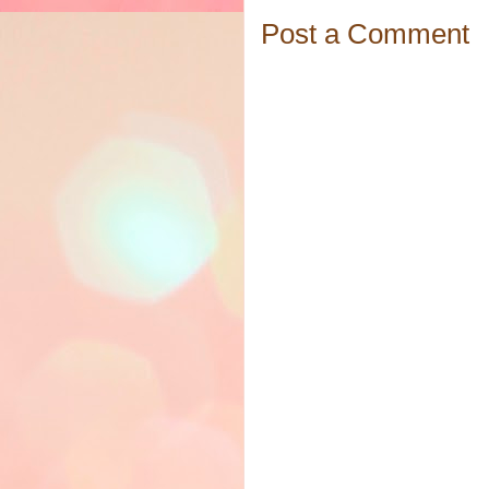
Post a Comment