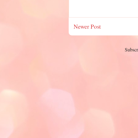
Newer Post
Subscr