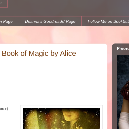
s
n Page
Deanna's Goodreads' Page
Follow Me on BookBu
Preor
Book of Magic by Alice
Four)