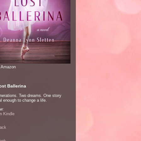
n Amazon
st Ballerina
nerations. Two dreams. One story
l enough to change a life.
w:
 Kindle
ack
ook