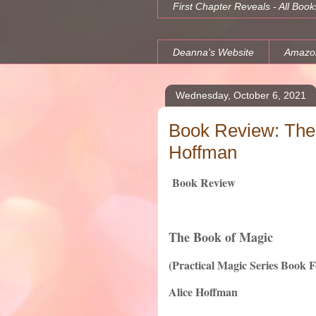
First Chapter Reveals - All Book
Deanna's Website
Amazo
Wednesday, October 6, 2021
Book Review: The 
Hoffman
Book Review
The Book of Magic
(Practical Magic Series Book 
Alice Hoffman