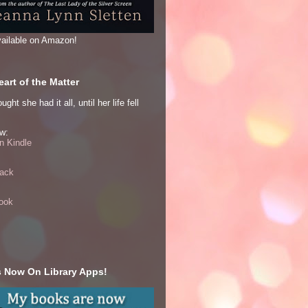
ailable on Amazon!
art of the Matter
ght she had it all, until her life fell
w:
 Kindle
ack
ook
 Now On Library Apps!