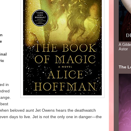
an
he
A Gild
Astor
inal
ic
The Lo
ed in
undred
change.
 best
d, when beloved aunt Jet Owens hears the deathwatch
ven days to live. Jet is not the only one in danger—the