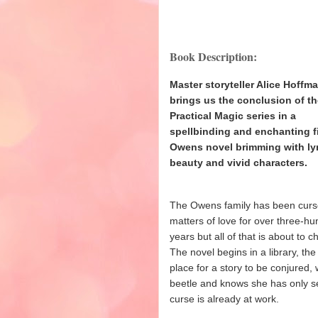
Book Description:
Master storyteller Alice Hoffm
brings us the conclusion of t
Practical Magic series in a
spellbinding and enchanting f
Owens novel brimming with lyr
beauty and vivid characters.
The Owens family has been curs
matters of love for over three-h
years but all of that is about to 
The novel begins in a library, the
place for a story to be conjure
beetle and knows she has only se
curse is already at work.