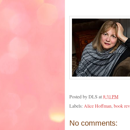
Posted by
DLS
at
8:31 PM
Labels:
Alice Hoffman
,
book re
No comments: