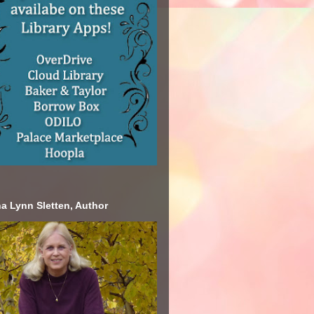
a Lynn Sletten, Author