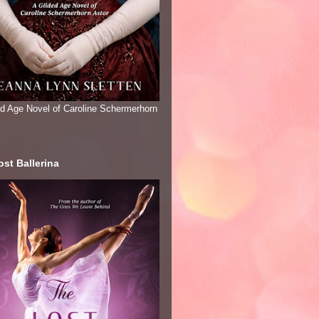
ed Age Novel of Caroline Schermerhorn
st Ballerina