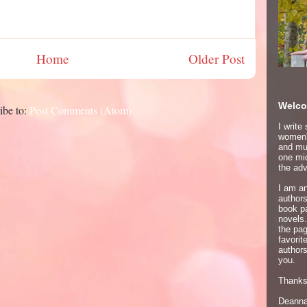
Home
Older Post
Welco
ibe to:
Post Comments (Atom)
I write
women's
and mur
one mid
the adv
I am an
author
book p
novels.
the pa
favori
authors
you.
Thanks 
Deann