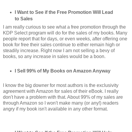
I Want to See if the Free Promotion Will Lead
to Sales
I am really curious to see what a free promotion through the
KDP Select program will do for the sales of my books. Many
people report that for days, or even weeks, after offering one
book for free their sales continue to either remain high or
steadily increase. Right now I am not selling a bevy of
books, so any increase in sales would be a boon.
I Sell 99% of My Books on Amazon Anyway
I know the big downer for most authors is the exclusivity
agreement with Amazon for sales of their eBook. I really
don't have a problem with that. About 99% of my sales are
through Amazon so I won't make many (or any!) readers
angry if my book isn't available in any other format.