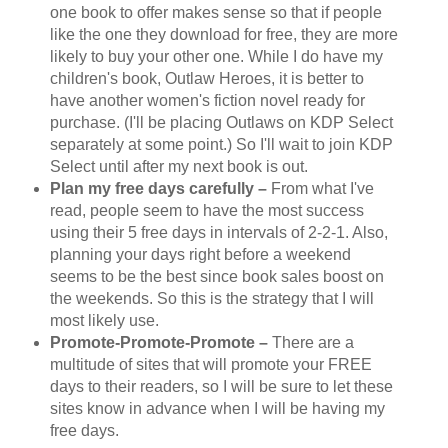
one book to offer makes sense so that if people
like the one they download for free, they are more
likely to buy your other one. While I do have my
children's book, Outlaw Heroes, it is better to
have another women's fiction novel ready for
purchase. (I'll be placing Outlaws on KDP Select
separately at some point.) So I'll wait to join KDP
Select until after my next book is out.
Plan my free days carefully –
From what I've
read, people seem to have the most success
using their 5 free days in intervals of 2-2-1. Also,
planning your days right before a weekend
seems to be the best since book sales boost on
the weekends. So this is the strategy that I will
most likely use.
Promote-Promote-Promote –
There are a
multitude of sites that will promote your FREE
days to their readers, so I will be sure to let these
sites know in advance when I will be having my
free days.