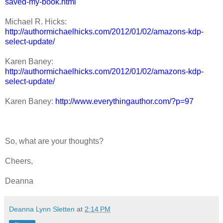
saved-my-book.html
Michael R. Hicks:
http://authormichaelhicks.com/2012/01/02/amazons-kdp-
select-update/
Karen Baney:
http://authormichaelhicks.com/2012/01/02/amazons-kdp-
select-update/
Karen Baney:
http://www.everythingauthor.com/?p=97
So, what are your thoughts?
Cheers,
Deanna
Deanna Lynn Sletten
at
2:14 PM