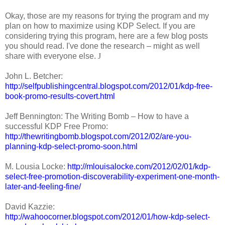
Okay, those are my reasons for trying the program and my
plan on how to maximize using KDP Select. If you are
considering trying this program, here are a few blog posts
you should read. I've done the research – might as well
share with everyone else.
J
John L. Betcher:
http://selfpublishingcentral.blogspot.com/2012/01/kdp-free-
book-promo-results-covert.html
Jeff Bennington: The Writing Bomb – How to have a
successful KDP Free Promo:
http://thewritingbomb.blogspot.com/2012/02/are-you-
planning-kdp-select-promo-soon.html
M. Lousia Locke:
http://mlouisalocke.com/2012/02/01/kdp-
select-free-promotion-discoverability-experiment-one-month-
later-and-feeling-fine/
David Kazzie:
http://wahoocorner.blogspot.com/2012/01/how-kdp-select-