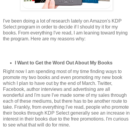
I've been doing a lot of research lately on Amazon's KDP
Select program in order to decide if I should try it for my
books. From everything I've read, I am leaning toward trying
the program. Here are my reasons why:
I Want to Get the Word Out About My Books
Right now I am spending most of my time finding ways to
promote my two books and even promoting my new book
which I plan to have out by the end of March. Twitter,
Facebook, author interviews and advertising are all
wonderful and I'm sure I've made some of my sales through
each of these mediums, but there has to be another route to
take. Frankly, from everything I've read, people who promote
their books through KDP Select generally see an increase in
interest in their books due to the free promotions. I'm curious
to see what that will do for mine.