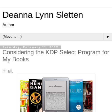
Deanna Lynn Sletten
Author
▼
Saturday, February 11, 2012
Considering the KDP Select Program for
My Books
Hi all,