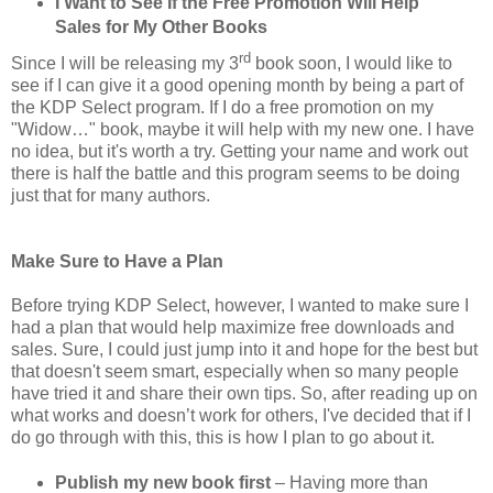
I Want to See If the Free Promotion Will Help
Sales for My Other Books
rd
Since I will be releasing my 3
book soon, I would like to
see if I can give it a good opening month by being a part of
the KDP Select program. If I do a free promotion on my
"Widow…" book, maybe it will help with my new one. I have
no idea, but it's worth a try. Getting your name and work out
there is half the battle and this program seems to be doing
just that for many authors.
Make Sure to Have a Plan
Before trying KDP Select, however, I wanted to make sure I
had a plan that would help maximize free downloads and
sales. Sure, I could just jump into it and hope for the best but
that doesn't seem smart, especially when so many people
have tried it and share their own tips. So, after reading up on
what works and doesn’t work for others, I've decided that if I
do go through with this, this is how I plan to go about it.
Publish my new book first
– Having more than