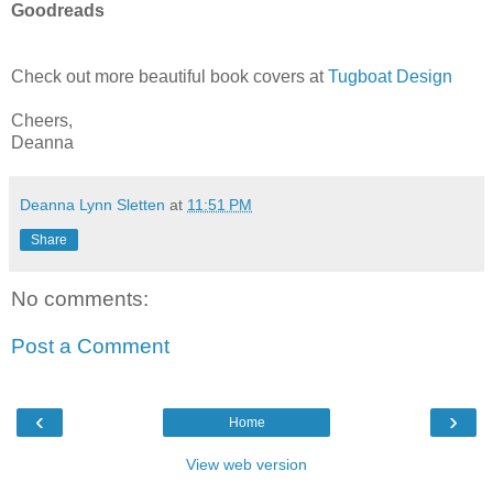
Goodreads
Check out more beautiful book covers at
Tugboat Design
Cheers,
Deanna
Deanna Lynn Sletten
at
11:51 PM
Share
No comments:
Post a Comment
‹
›
Home
View web version