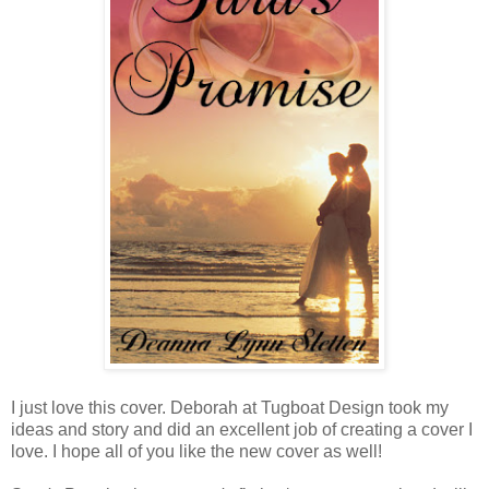
I just love this cover. Deborah at Tugboat Design took my
ideas and story and did an excellent job of creating a cover I
love. I hope all of you like the new cover as well!