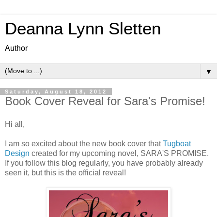
Deanna Lynn Sletten
Author
▼
Saturday, August 18, 2012
Book Cover Reveal for Sara's Promise!
Hi all,
I am so excited about the new book cover that
Tugboat
Design
created for my upcoming novel, SARA'S PROMISE.
If you follow this blog regularly, you have probably already
seen it, but this is the official reveal!