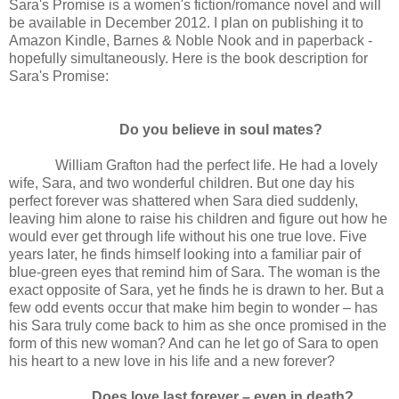
Sara's Promise is a women's fiction/romance novel and will
be available in December 2012. I plan on publishing it to
Amazon Kindle, Barnes & Noble Nook and in paperback -
hopefully simultaneously. Here is the book description for
Sara's Promise:
Do you believe in soul mates?
William Grafton had the perfect life. He had a lovely
wife, Sara, and two wonderful children. But one day his
perfect forever was shattered when Sara died suddenly,
leaving him alone to raise his children and figure out how he
would ever get through life without his one true love. Five
years later, he finds himself looking into a familiar pair of
blue-green eyes that remind him of Sara. The woman is the
exact opposite of Sara, yet he finds he is drawn to her. But a
few odd events occur that make him begin to wonder – has
his Sara truly come back to him as she once promised in the
form of this new woman? And can he let go of Sara to open
his heart to a new love in his life and a new forever?
Does love last forever – even in death?