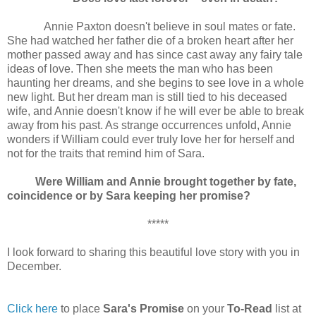
Annie Paxton doesn't believe in soul mates or fate.
She had watched her father die of a broken heart after her
mother passed away and has since cast away any fairy tale
ideas of love. Then she meets the man who has been
haunting her dreams, and she begins to see love in a whole
new light. But her dream man is still tied to his deceased
wife, and Annie doesn't know if he will ever be able to break
away from his past. As strange occurrences unfold, Annie
wonders if William could ever truly love her for herself and
not for the traits that remind him of Sara.
Were William and Annie brought together by fate,
coincidence or by Sara keeping her promise?
*****
I look forward to sharing this beautiful love story with you in
December.
Click here
to place
Sara's Promise
on your
To-Read
list at