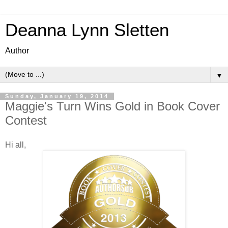
Deanna Lynn Sletten
Author
▼
Sunday, January 19, 2014
Maggie's Turn Wins Gold in Book Cover
Contest
Hi all,