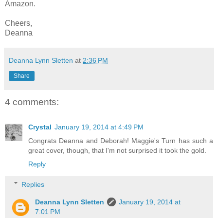
Amazon.
Cheers,
Deanna
Deanna Lynn Sletten
at
2:36 PM
Share
4 comments:
Crystal
January 19, 2014 at 4:49 PM
Congrats Deanna and Deborah! Maggie's Turn has such a
great cover, though, that I'm not surprised it took the gold.
Reply
Replies
Deanna Lynn Sletten
January 19, 2014 at
7:01 PM