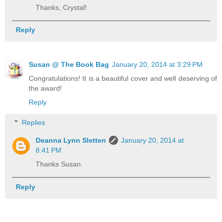
Thanks, Crystal!
Reply
Susan @ The Book Bag
January 20, 2014 at 3:29 PM
Congratulations! It is a beautiful cover and well deserving of
the award!
Reply
Replies
Deanna Lynn Sletten
January 20, 2014 at
8:41 PM
Thanks Susan.
Reply