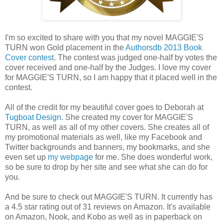
I'm so excited to share with you that my novel MAGGIE'S
TURN won Gold placement in the
Authorsdb 2013 Book
Cover contest
. The contest was judged one-half by votes the
cover received and one-half by the Judges. I love my cover
for MAGGIE'S TURN, so I am happy that it placed well in the
contest.
All of the credit for my beautiful cover goes to Deborah at
Tugboat Design
. She created my cover for MAGGIE'S
TURN, as well as all of my other covers. She creates all of
my promotional materials as well, like my Facebook and
Twitter backgrounds and banners, my bookmarks, and she
even set up
my webpage
for me. She does wonderful work,
so be sure to drop by her site and see what she can do for
you.
And be sure to check out MAGGIE'S TURN. It currently has
a 4.5 star rating out of 31 reviews on Amazon. It's available
on Amazon, Nook, and Kobo as well as in paperback on