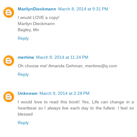
MarilynDieckmann
March 8, 2014 at 9:31 PM
I would LOVE a copy!
Marilyn Dieckmann
Bagley, Mn
Reply
mertime
March 8, 2014 at 11:24 PM
Oh choose me! Amanda Gehman, mertime@q.com
Reply
Unknown
March 9, 2014 at 2:28 PM
I would love to read this book! Yes, Life can change in a
heartbeat so I always live each day to the fullest. I feel so
blessed
Reply