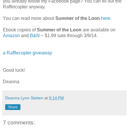
you already follow my Facebook page? You can fill out the
Raffelcopter anyway.
You can read more about
Summer of the Loon
here.
Ebook copies of
Summer of the Loon
are available on
Amazon
and
B&N
~ $1.99 sale through 3/9/14.
a Rafflecopter giveaway
Good luck!
Deanna
Deanna Lynn Sletten
at
9:14 PM
Share
7 comments: