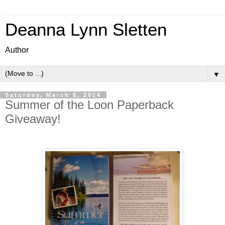
Deanna Lynn Sletten
Author
▼
Saturday, March 8, 2014
Summer of the Loon Paperback
Giveaway!