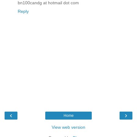
bn100candg at hotmail dot com
Reply
‹
›
Home
View web version