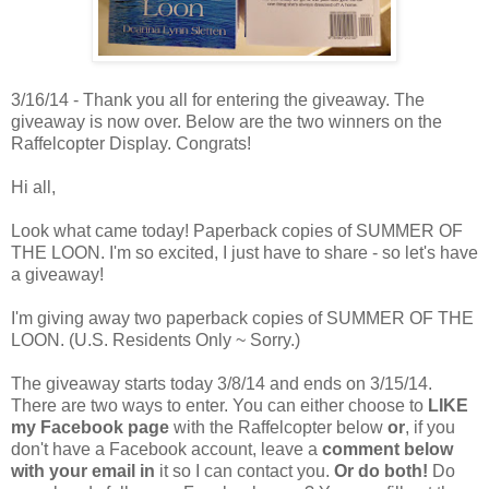
3/16/14 - Thank you all for entering the giveaway. The
giveaway is now over. Below are the two winners on the
Raffelcopter Display. Congrats!
Hi all,
Look what came today! Paperback copies of SUMMER OF
THE LOON. I'm so excited, I just have to share - so let's have
a giveaway!
I'm giving away two paperback copies of SUMMER OF THE
LOON. (U.S. Residents Only ~ Sorry.)
The giveaway starts today 3/8/14 and ends on 3/15/14.
There are two ways to enter. You can either choose to
LIKE
my Facebook page
with the Raffelcopter below
or
, if you
don't have a Facebook account, leave a
comment below
with your email in
it so I can contact you.
Or do both!
Do