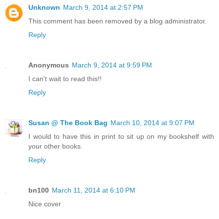
Unknown
March 9, 2014 at 2:57 PM
This comment has been removed by a blog administrator.
Reply
Anonymous
March 9, 2014 at 9:59 PM
I can't wait to read this!!
Reply
Susan @ The Book Bag
March 10, 2014 at 9:07 PM
I would to have this in print to sit up on my bookshelf with
your other books.
Reply
bn100
March 11, 2014 at 6:10 PM
Nice cover