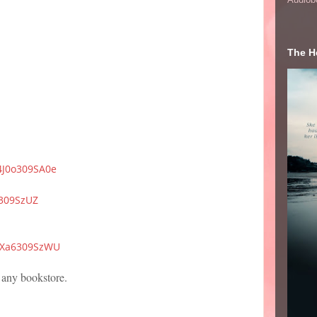
The He
/4J0o309SA0e
8309SzUZ
/WXa6309SzWU
 any bookstore.