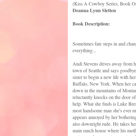
(Kiss A Cowboy Series, Book O
Deanna Lynn Sletten
Book Description:
Sometimes fate steps in and cha
everything...
Andi Stevens drives away from 
town of Seattle and says goodbye
sister to begin a new life with her
Buffalo, New York. When her ca
down in the mountains of Montan
reluctantly knocks on the door of
help. What she finds is Luke Bre
most handsome man she's ever m
appears annoyed by her botherin
also downright rude. He takes her
main ranch house where his mot