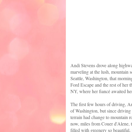
Andi Stevens drove along highwa
marveling at the lush, mountain s
Seattle, Washington, that morning
Ford Escape and the rest of her t
NY, where her fiancé awaited her
The first few hours of driving, An
of Washington, but since driving
terrain had change to mountain ro
now, miles from Couer d'Alene, t
filled with greenery so beautiful