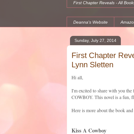
First Chapter Reveals - All Book
Deanna's Website
Amazo
Sunday, July 27, 2014
First Chapter Rev
Lynn Sletten
Hi all,
I'm excited to share with you th
COWBOY. This novel is a fun, fli
Here is more about the book and t
Kiss A Cowboy