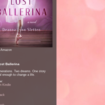
n Amazon
st Ballerina
nerations. Two dreams. One story
l enough to change a life.
w:
 Kindle
ack
ook