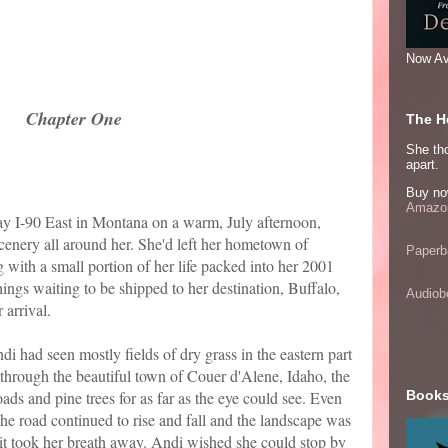
Now Av
Chapter One
The He
She thou
apart.
Buy no
Amazon
y I-90 East in Montana on a warm, July afternoon,
cenery all around her. She'd left her hometown of
Paperb
 with a small portion of her life packed into her 2001
hings waiting to be shipped to her destination, Buffalo,
Audiob
 arrival.
di had seen mostly fields of dry grass in the eastern part
 through the beautiful town of Couer d'Alene, Idaho, the
ads and pine trees for as far as the eye could see. Even
Books
he road continued to rise and fall and the landscape was
, it took her breath away. Andi wished she could stop by