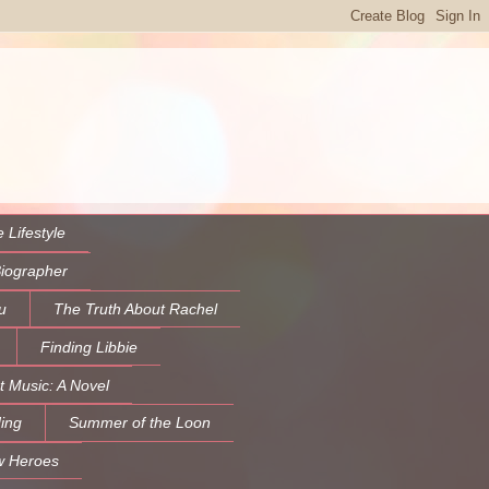
 Lifestyle
Biographer
u
The Truth About Rachel
Finding Libbie
t Music: A Novel
ing
Summer of the Loon
w Heroes