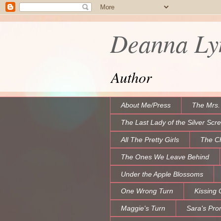
Deanna Lyn
Author
About Me/Press
The Mrs.
The Last Lady of the Silver Scr
All The Pretty Girls
The C
The Ones We Leave Behind
Under the Apple Blossoms
One Wrong Turn
Kissing 
Maggie's Turn
Sara's Pro