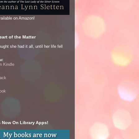
ailable on Amazon!
art of the Matter
ght she had it all, until her life fell
w:
 Kindle
ack
ook
 Now On Library Apps!