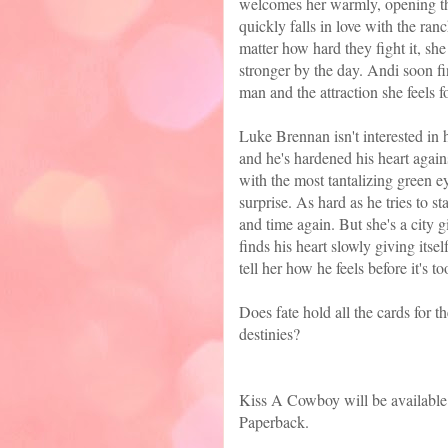
welcomes her warmly, opening the
quickly falls in love with the ra
matter how hard they fight it, s
stronger by the day. Andi soon fi
man and the attraction she feels f
Luke Brennan isn't interested in 
and he's hardened his heart again
with the most tantalizing green e
surprise. As hard as he tries to 
and time again. But she's a city g
finds his heart slowly giving its
tell her how he feels before it's to
Does fate hold all the cards for t
destinies?
Kiss A Cowboy will be availabl
Paperback.