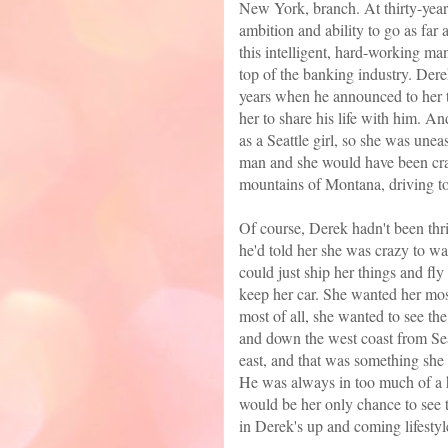
New York, branch. At thirty-years
ambition and ability to go as far
this intelligent, hard-working man
top of the banking industry. Dere
years when he announced to her t
her to share his life with him. A
as a Seattle girl, so she was u
man and she would have been craz
mountains of Montana, driving to
Of course, Derek hadn't been thril
he'd told her she was crazy to wa
could just ship her things and fl
keep her car. She wanted her mos
most of all, she wanted to see th
and down the west coast from Seat
east, and that was something she 
He was always in too much of a 
would be her only chance to see 
in Derek's up and coming lifestyl