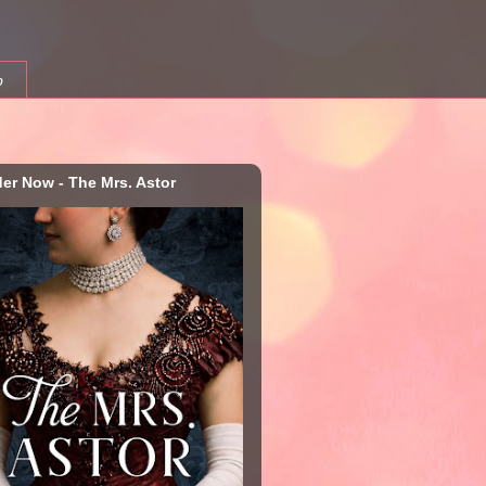
b
der Now - The Mrs. Astor