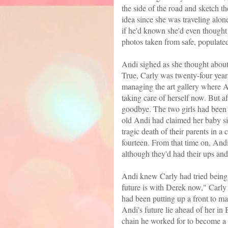
the side of the road and sketch t
idea since she was traveling alo
if he'd known she'd even thought 
photos taken from safe, populated
Andi sighed as she thought about 
True, Carly was twenty-four year
managing the art gallery where A
taking care of herself now. But af
goodbye. The two girls had been 
old Andi had claimed her baby si
tragic death of their parents in
fourteen. From that time on, And
although they'd had their ups and
Andi knew Carly had tried being
future is with Derek now," Carly h
had been putting up a front to mak
Andi's future lie ahead of her in
chain he worked for to become a