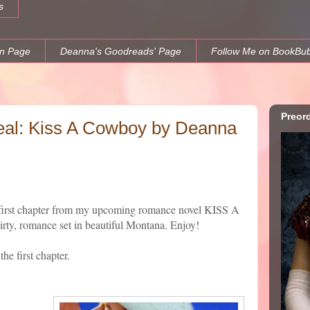
s
n Page
Deanna's Goodreads' Page
Follow Me on BookBu
Preor
eal: Kiss A Cowboy by Deanna
e first chapter from my upcoming romance novel KISS A
rty, romance set in beautiful Montana. Enjoy!
he first chapter.