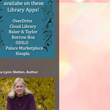
a Lynn Sletten, Author