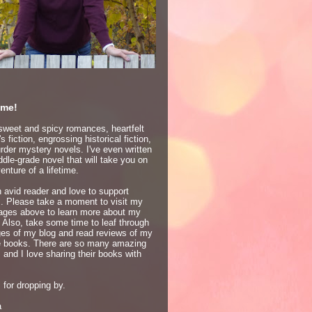
me!
 sweet and spicy romances, heartfelt
 fiction, engrossing historical fiction,
der mystery novels. I've even written
dle-grade novel that will take you on
enture of a lifetime.
 avid reader and love to support
s. Please take a moment to visit my
ages above to learn more about my
 Also, take some time to leaf through
ges of my blog and read reviews of my
te books. There are so many amazing
 and I love sharing their books with
for dropping by.
a