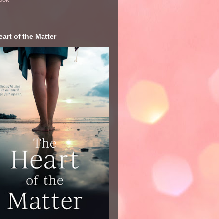
art of the Matter