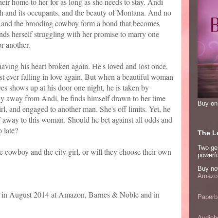
ir home to her for as long as she needs to stay. Andi
nch and its occupants, and the beauty of Montana. And no
he and the brooding cowboy form a bond that becomes
nds herself struggling with her promise to marry one
or another.
having his heart broken again. He's loved and lost once,
st ever falling in love again. But when a beautiful woman
yes shows up at his door one night, he is taken by
stay away from Andi, he finds himself drawn to her time
Buy o
irl, and engaged to another man. She's off limits. Yet, he
elf away to this woman. Should he bet against all odds and
o late?
The Lo
Two ge
he cowboy and the city girl, or will they choose their own
powerfu
Buy no
Amazon
e in August 2014 at Amazon, Barnes & Noble and in
Paperb
Audiob