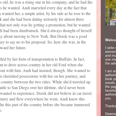
 old, he was a rising star in his company, and he had the
 as he wanted. Andi marveled every day at the fact that
 wanted her, a simple artist, by his side as he rose to the
k and she had been dating seriously for almost three
hat not only was he getting a promotion, but he wanted
ndi had been dumbstruck. She'd always thought of herself
neasy about moving to New York. But Derek was a good
Welco
y to say no to his proposal. So, here she was, in the
ward her future.
I write
women's
and mur
led by her form of transportation to Buffalo. In fact,
one mid
the adv
nt to drive across country in her old Ford when she
y out with him. Andi had insisted, though. She wanted to
I am an
author
t cherished possessions with her on her journey, and
book p
e country between the two cities. While she'd traveled up
novels.
tle to San Diego over her lifetime, she'd never been
the pa
favori
wanted to experience. Derek did not believe in car travel.
authors
hurry and flew everywhere he went. Andi knew this
you.
the this part of the country before she became immersed
Thanks 
e.
Deann