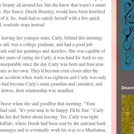
he beauty all around her, but she knew that wasn't a smart
ne. Her fiancé, Derek Hensley, would have been horrified
of it. So, Andi had to satisfy herself with a few quick
, roadside stops instead.
leaving her younger sister, Carly, behind this morning.
s old, was a college graduate, and had a good job
ndi sold her paintings and sketches. She was capable of
ter years of caring for Carly, it was hard for Andi to say
inseparable since the day Carly was born and four-year-
ster as her own. They'd become even closer after the
 a car accident when Andi was eighteen and Carly was only
i had become Carly's main guardian and caretaker, and
Deann
 downs, their relationship was steadfast.
 brave when she said goodbye that morning. "Your
ad said. "It's your time to be happy. I'll be fine." Carly
e her feel better about leaving. Yet, Carly was right.
 Buffalo, where Derek had been sent by the national bank
 manager and to eventually work his way to a Manhattan,