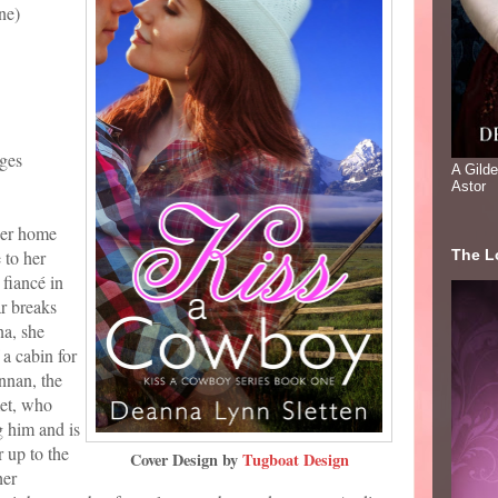
ne)
nges
A Gild
Astor
her home
The Lo
 to her
 fiancé in
r breaks
a, she
 a cabin for
nnan, the
et, who
g him and is
 up to the
Cover Design by
Tugboat Design
her