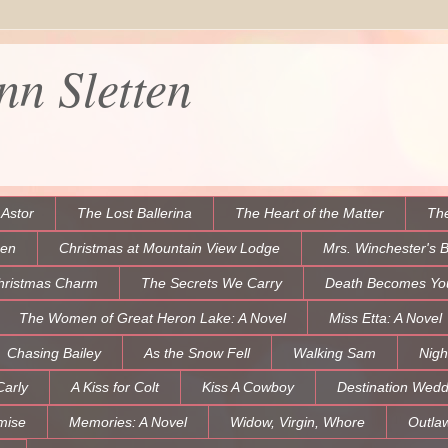
n Sletten
 Astor
The Lost Ballerina
The Heart of the Matter
The
een
Christmas at Mountain View Lodge
Mrs. Winchester's 
hristmas Charm
The Secrets We Carry
Death Becomes Yo
The Women of Great Heron Lake: A Novel
Miss Etta: A Novel
Chasing Bailey
As the Snow Fell
Walking Sam
Nigh
Carly
A Kiss for Colt
Kiss A Cowboy
Destination Wedd
mise
Memories: A Novel
Widow, Virgin, Whore
Outla