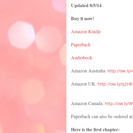
Updated 8/5/14
Buy it now!
Amazon Kindle
Paperback
Audiobook
Amazon Australia:
http://ow.ly
Amazon UK:
http://ow.ly/q2H
Amazon Canada:
http://ow.ly
Paperback can also be ordered at
Here is the first chapter: