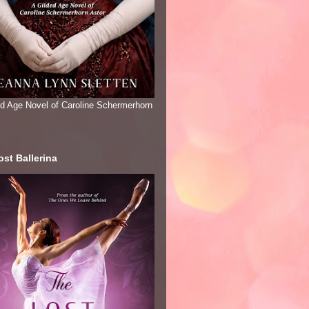
ed Age Novel of Caroline Schermerhorn
st Ballerina