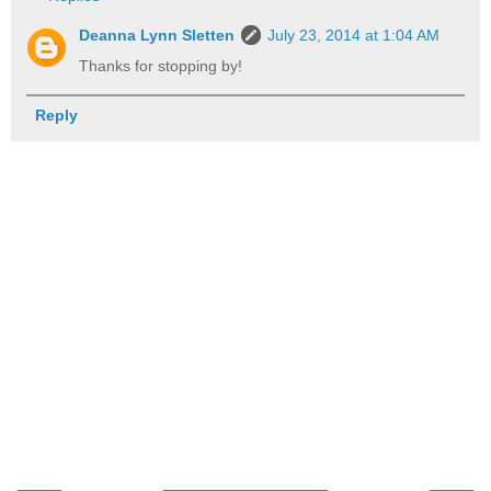
Deanna Lynn Sletten
July 23, 2014 at 1:04 AM
Thanks for stopping by!
Reply