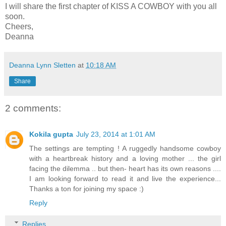
I will share the first chapter of KISS A COWBOY with you all
soon.
Cheers,
Deanna
Deanna Lynn Sletten
at
10:18 AM
Share
2 comments:
Kokila gupta
July 23, 2014 at 1:01 AM
The settings are tempting ! A ruggedly handsome cowboy
with a heartbreak history and a loving mother ... the girl
facing the dilemma .. but then- heart has its own reasons ....
I am looking forward to read it and live the experience...
Thanks a ton for joining my space :)
Reply
Replies