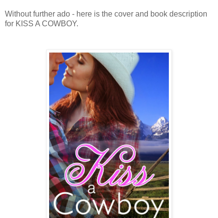
Without further ado - here is the cover and book description
for KISS A COWBOY.