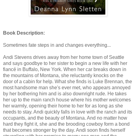
Book Description:
Sometimes fate steps in and changes everything...
Andi Stevens drives away from her home town of Seattle
and says goodbye to her sister to begin a new life with her
fiancé in Buffalo, New York. When her car breaks down in
the mountains of Montana, she reluctantly knocks on the
door of a cabin for help. What she finds is Luke Brennan, the
most handsome man she's ever met, who appears annoyed
by her bothering him and is also downright rude. He takes
her up to the main ranch house where his mother welcomes
her warmly, opening their home to her for as long as she
needs to stay. Andi quickly falls in love with the ranch and its
occupants, and the beauty of Montana. And no matter how
hard they fight it, she and the brooding cowboy form a bond
that becomes stronger by the day. Andi soon finds herself