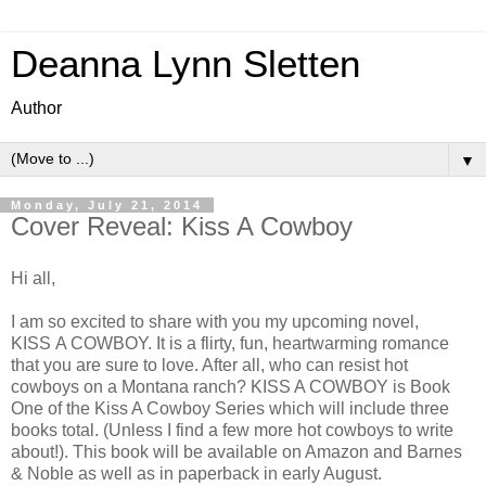
Deanna Lynn Sletten
Author
▼
Monday, July 21, 2014
Cover Reveal: Kiss A Cowboy
Hi all,
I am so excited to share with you my upcoming novel,
KISS A COWBOY. It is a flirty, fun, heartwarming romance
that you are sure to love. After all, who can resist hot
cowboys on a Montana ranch? KISS A COWBOY is Book
One of the Kiss A Cowboy Series which will include three
books total. (Unless I find a few more hot cowboys to write
about!). This book will be available on Amazon and Barnes
& Noble as well as in paperback in early August.