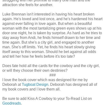
struggling with her promise to marry one man and the
attraction she feels for another.
Luke Brennan isn't interested in having his heart broken
again. He's loved and lost once, and he's hardened his heart
against ever falling in love again. But when a beautiful
woman with the most tantalizing green eyes shows up at his
door one night, he is taken by surprise. As hard as he tries to
stay away from Andi, he finds himself drawn to her time and
time again. But she's a city girl, and engaged to another
man. She's off limits. Yet, he finds his heart slowly giving
itself away to this woman. Should he bet against all odds
and tell her how he feels before it's too late?
Does fate hold all the cards for the cowboy and the city girl,
or will they choose their own destinies?
###
I love the book cover which was designed for me by
Deborah at
Tugboat Design
. Deborah has designed all of
my book covers and I love them all.
Be sure to add Kiss A Cowboy to your To-Read List on
Goodreads
.