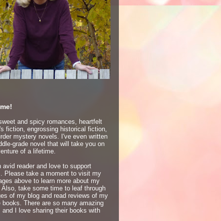
me!
 sweet and spicy romances, heartfelt
 fiction, engrossing historical fiction,
der mystery novels. I've even written
dle-grade novel that will take you on
enture of a lifetime.
 avid reader and love to support
s. Please take a moment to visit my
ages above to learn more about my
 Also, take some time to leaf through
ges of my blog and read reviews of my
te books. There are so many amazing
 and I love sharing their books with