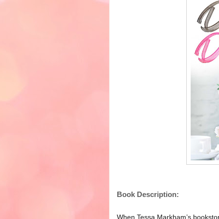
Book Description:
When Tessa Markham’s bookstore 