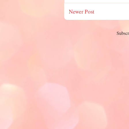
Newer Post
Subscr