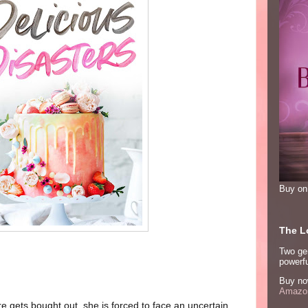
Buy o
The Lo
Two ge
powerfu
Buy no
Amazon
gets bought out, she is forced to face an uncertain