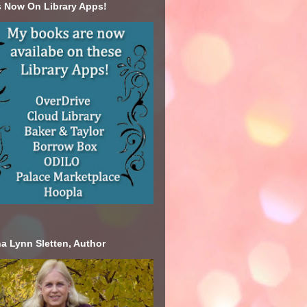
 Now On Library Apps!
a Lynn Sletten, Author