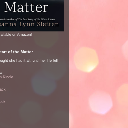
ailable on Amazon!
art of the Matter
ght she had it all, until her life fell
w:
 Kindle
ack
ook