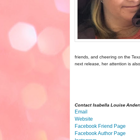
friends, and cheering on the Tex
next release, her attention is al
Contact Isabella Louise Ander
Email
Website
Facebook Friend Page
Facebook Author Page