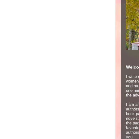
Welco
I write
women's
and mur
one mid
the adv
I am an
author
book p
novels.
the pa
favori
authors
you.