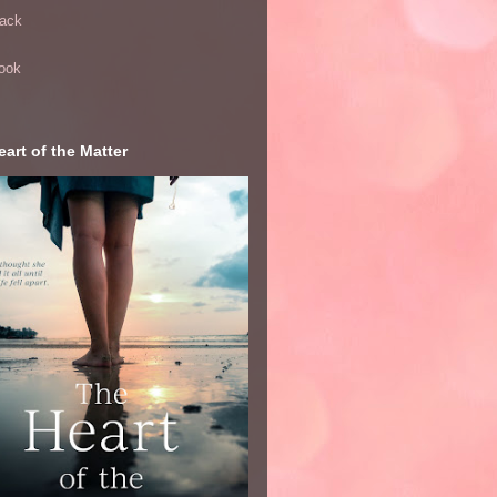
ack
ook
art of the Matter