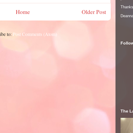
Thanks 
Home
Older Post
Deann
ibe to:
Post Comments (Atom)
Follo
The La