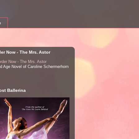
b
der Now - The Mrs. Astor
ed Age Novel of Caroline Schermerhorn
st Ballerina