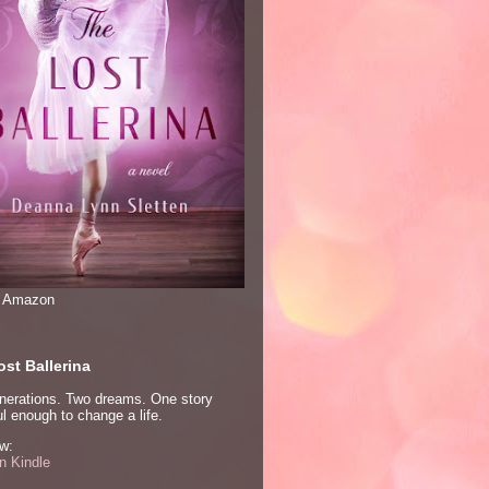
n Amazon
st Ballerina
nerations. Two dreams. One story
l enough to change a life.
w:
 Kindle