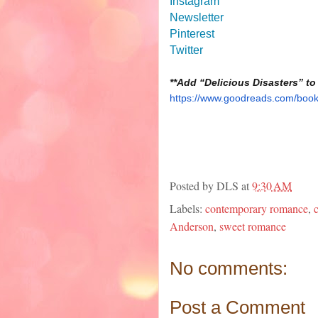
Instagram
Newsletter
Pinterest
Twitter
**Add “Delicious Disasters” to
https://www.goodreads.com/book
Posted by
DLS
at
9:30 AM
Labels:
contemporary romance
,
Anderson
,
sweet romance
No comments:
Post a Comment