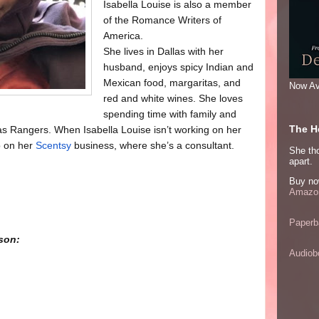
Isabella Louise is also a member
of the Romance Writers of
America.
She lives in Dallas with her
husband, enjoys spicy Indian and
Mexican food, margaritas, and
Now Av
red and white wines. She loves
spending time with family and
The He
as Rangers. When Isabella Louise isn’t working on her
so on her
Scentsy
business, where she’s a consultant.
She thou
apart.
Buy no
Amazon
Paperb
son:
Audiob