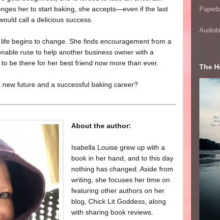
lenges her to start baking, she accepts—even if the last
Paperb
ould call a delicious success.
Audiob
’s life begins to change. She finds encouragement from a
onable ruse to help another business owner with a
to be there for her best friend now more than ever.
The He
 a new future and a successful baking career?
About the author:
Isabella Louise grew up with a
book in her hand, and to this day
nothing has changed. Aside from
writing, she focuses her time on
featuring other authors on her
blog, Chick Lit Goddess, along
with sharing book reviews.