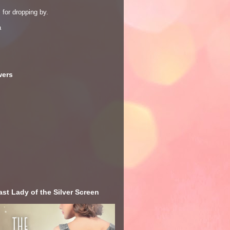
for dropping by.
a
wers
st Lady of the Silver Screen