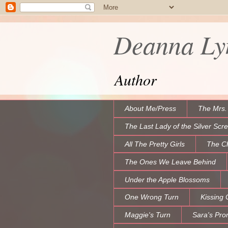
Deanna Lyn
Author
About Me/Press
The Mrs.
The Last Lady of the Silver Scr
All The Pretty Girls
The C
The Ones We Leave Behind
Under the Apple Blossoms
One Wrong Turn
Kissing 
Maggie's Turn
Sara's Pro