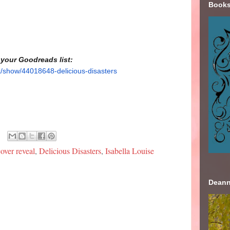
Books
 your Goodreads list:
/show/44018648-delicious-disasters
cover reveal
,
Delicious Disasters
,
Isabella Louise
Deann