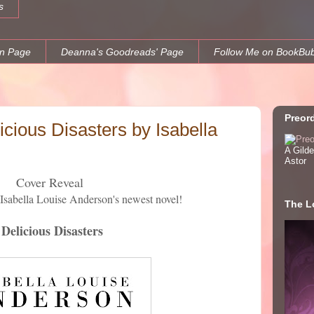
s
n Page
Deanna's Goodreads' Page
Follow Me on BookBu
Preor
cious Disasters by Isabella
A Gild
Astor
Cover Reveal
 Isabella Louise Anderson's newest novel!
The Lo
Delicious Disasters