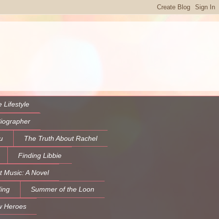
 Lifestyle
Biographer
u
The Truth About Rachel
Finding Libbie
t Music: A Novel
ing
Summer of the Loon
w Heroes