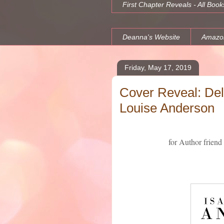
First Chapter Reveals - All Book
Deanna's Website
Amazo
Friday, May 17, 2019
Cover Reveal: Deli
Louise Anderson
for Author friend