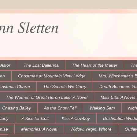
n Sletten
 Astor
The Lost Ballerina
The Heart of the Matter
The
een
Christmas at Mountain View Lodge
Mrs. Winchester's 
hristmas Charm
The Secrets We Carry
Death Becomes Yo
The Women of Great Heron Lake: A Novel
Miss Etta: A Novel
Chasing Bailey
As the Snow Fell
Walking Sam
Nigh
Carly
A Kiss for Colt
Kiss A Cowboy
Destination Wedd
mise
Memories: A Novel
Widow, Virgin, Whore
Outla