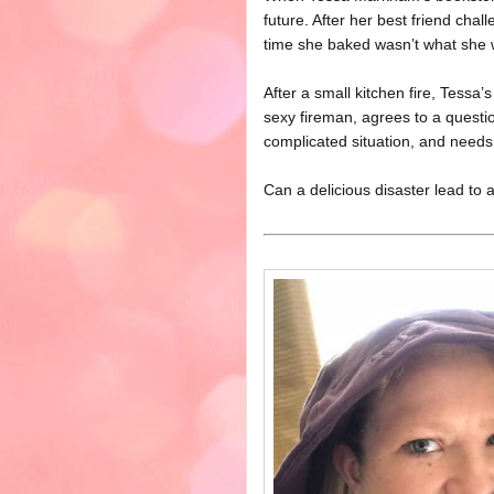
future. After her best friend chal
time she baked wasn’t what she w
After a small kitchen fire, Tessa
sexy fireman, agrees to a questi
complicated situation, and needs 
Can a delicious disaster lead to