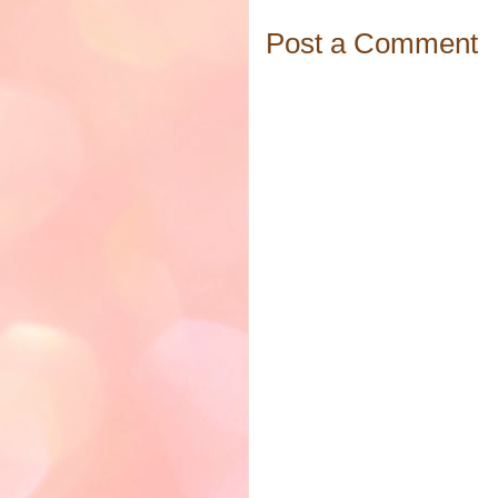
Post a Comment