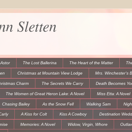
n Sletten
 Astor
The Lost Ballerina
The Heart of the Matter
The
een
Christmas at Mountain View Lodge
Mrs. Winchester's 
hristmas Charm
The Secrets We Carry
Death Becomes Yo
The Women of Great Heron Lake: A Novel
Miss Etta: A Novel
Chasing Bailey
As the Snow Fell
Walking Sam
Nigh
Carly
A Kiss for Colt
Kiss A Cowboy
Destination Wedd
mise
Memories: A Novel
Widow, Virgin, Whore
Outla