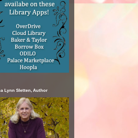
a Lynn Sletten, Author