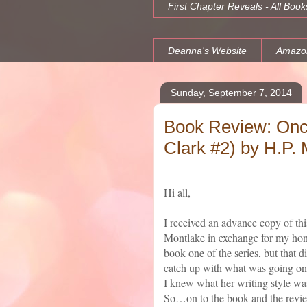
First Chapter Reveals - All Book
Deanna's Website
Amazo
Sunday, September 7, 2014
Book Review: Onc
Clark #2) by H.P. 
Hi all,
I received an advance copy of th
Montlake in exchange for my hone
book one of the series, but that d
catch up with what was going on i
I knew what her writing style was
So…on to the book and the revi