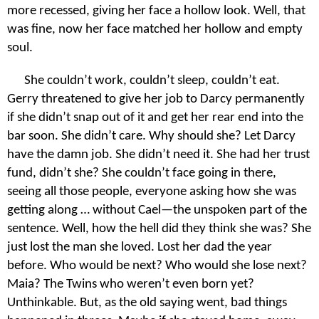
more recessed, giving her face a hollow look. Well, that
was fine, now her face matched her hollow and empty
soul.
She couldn’t work, couldn’t sleep, couldn’t eat.
Gerry threatened to give her job to Darcy permanently
if she didn’t snap out of it and get her rear end into the
bar soon. She didn’t care. Why should she? Let Darcy
have the damn job. She didn’t need it. She had her trust
fund, didn’t she? She couldn’t face going in there,
seeing all those people, everyone asking how she was
getting along … without Cael—the unspoken part of the
sentence. Well, how the hell did they think she was? She
just lost the man she loved. Lost her dad the year
before. Who would be next? Who would she lose next?
Maia? The Twins who weren’t even born yet?
Unthinkable. But, as the old saying went, bad things