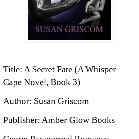
Title: A Secret Fate (A Whisper
Cape Novel, Book 3)
Author: Susan Griscom
Publisher: Amber Glow Books
Genre: Paranormal Romance