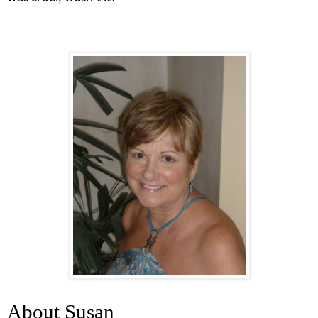
About Susan