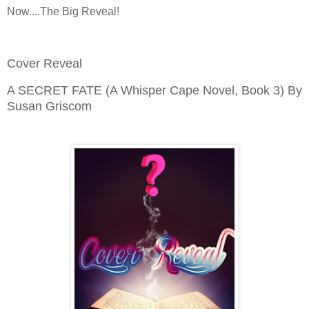
Now....The Big Reveal!
Cover Reveal
A SECRET FATE (A Whisper Cape Novel, Book 3) By
Susan Griscom