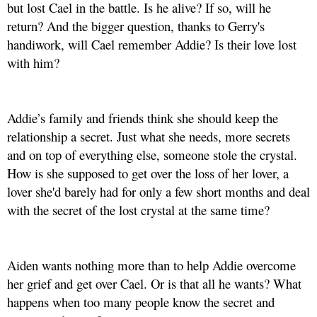
but lost Cael in the battle. Is he alive? If so, will he
return? And the bigger question, thanks to Gerry's
handiwork, will Cael remember Addie? Is their love lost
with him?
Addie’s family and friends think she should keep the
relationship a secret. Just what she needs, more secrets
and on top of everything else, someone stole the crystal.
How is she supposed to get over the loss of her lover, a
lover she'd barely had for only a few short months and deal
with the secret of the lost crystal at the same time?
Aiden wants nothing more than to help Addie overcome
her grief and get over Cael. Or is that all he wants? What
happens when too many people know the secret and