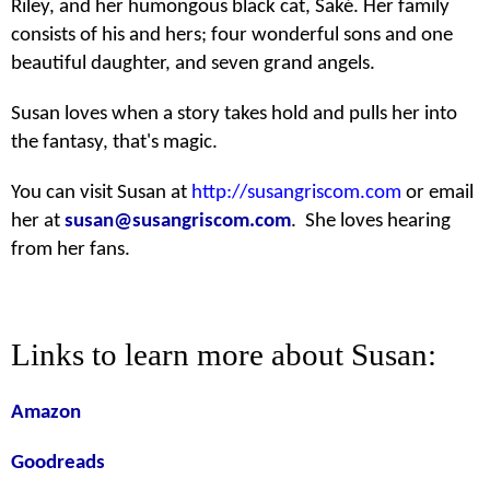
Riley, and her humongous black cat, Saké. Her family
consists of his and hers; four wonderful sons and one
beautiful daughter, and seven grand angels.
Susan loves when a story takes hold and pulls her into
the fantasy, that's magic.
You can visit Susan at
http://susangriscom.com
or email
her at
susan@susangriscom.com
. She loves hearing
from her fans.
Links to learn more about Susan:
Amazon
Goodreads