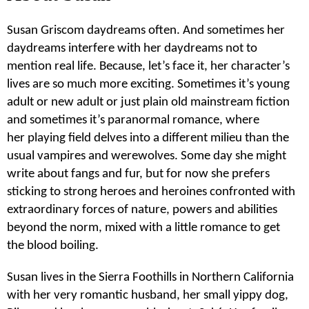
Susan Griscom daydreams often. And sometimes her
daydreams interfere with her daydreams not to
mention real life. Because, let’s face it, her character’s
lives are so much more exciting. Sometimes it’s young
adult or new adult or just plain old mainstream fiction
and sometimes it’s paranormal romance, where
her playing field delves into a different milieu than the
usual vampires and werewolves. Some day she might
write about fangs and fur, but for now she prefers
sticking to strong heroes and heroines confronted with
extraordinary forces of nature, powers and abilities
beyond the norm, mixed with a little romance to get
the blood boiling.
Susan lives in the Sierra Foothills in Northern California
with her very romantic husband, her small yippy dog,