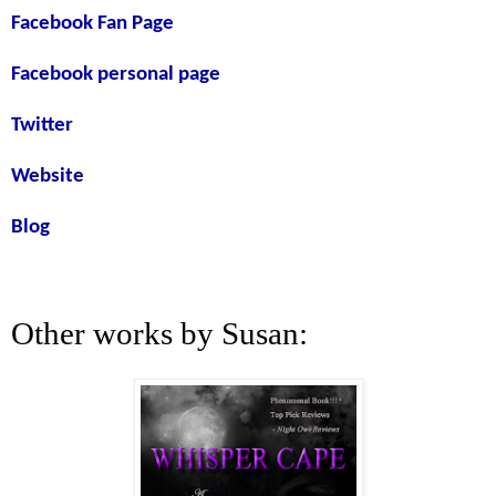
Facebook Fan Page
Facebook personal page
Twitter
Website
Blog
Other works by Susan: