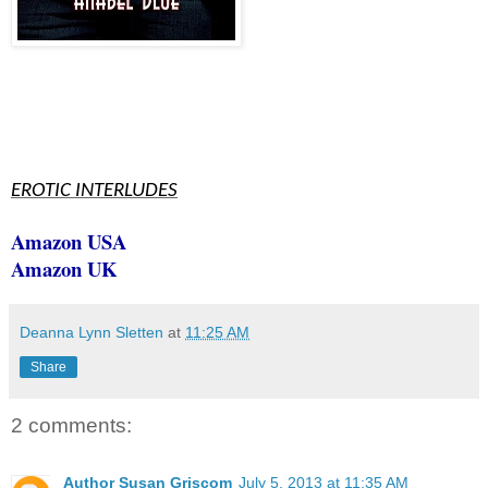
EROTIC INTERLUDES
Amazon USA
Amazon UK
Deanna Lynn Sletten
at
11:25 AM
Share
2 comments:
Author Susan Griscom
July 5, 2013 at 11:35 AM