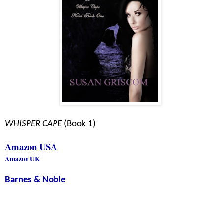
WHISPER CAPE
(Book 1)
Amazon USA
Amazon UK
Barnes & Noble