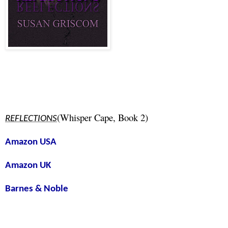
(Whisper Cape, Book 2)
REFLECTIONS
Amazon USA
Amazon UK
Barnes & Noble