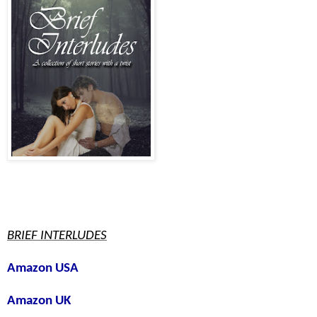
BRIEF INTERLUDES
Amazon USA
Amazon UK