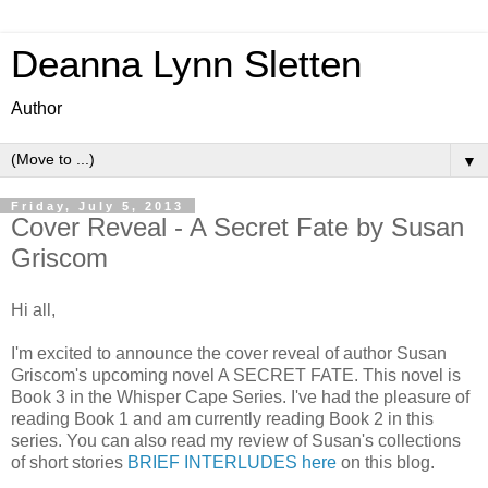
Deanna Lynn Sletten
Author
▼
Friday, July 5, 2013
Cover Reveal - A Secret Fate by Susan
Griscom
Hi all,
I'm excited to announce the cover reveal of author Susan
Griscom's upcoming novel A SECRET FATE. This novel is
Book 3 in the Whisper Cape Series. I've had the pleasure of
reading Book 1 and am currently reading Book 2 in this
series. You can also read my review of Susan's collections
of short stories
BRIEF INTERLUDES here
on this blog.