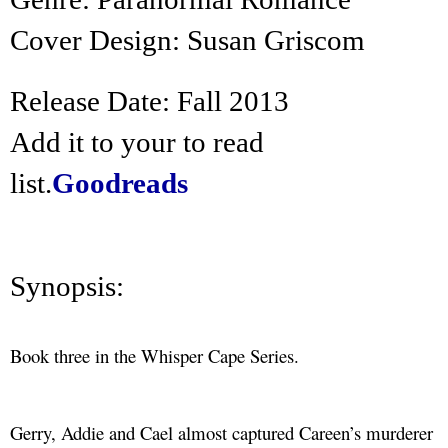
Cover Design: Susan Griscom
Release Date: Fall 2013
Add it to your to read
list.
Goodreads
Synopsis:
Book three in the Whisper Cape Series.
Gerry, Addie and Cael almost captured Careen’s murderer