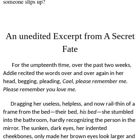
someone slips up?
An unedited Excerpt from A Secret
Fate
For the umpteenth time, over the past two weeks,
Addie recited the words over and over again in her
head, begging, pleading,
Cael, please remember me.
Please remember you love me.
Dragging her useless, helpless, and now rail-thin of a
frame from the bed—their bed,
his bed
—she stumbled
into the bathroom, hardly recognizing the person in the
mirror. The sunken, dark eyes, her indented
cheekbones, only made her brown eyes look larger and