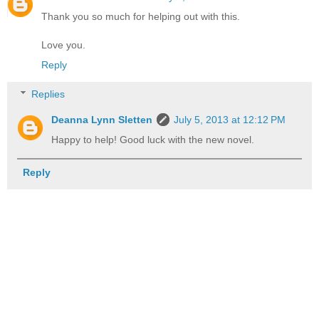
Thank you so much for helping out with this.
Love you.
Reply
Replies
Deanna Lynn Sletten
July 5, 2013 at 12:12 PM
Happy to help! Good luck with the new novel.
Reply