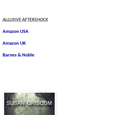
ALLUSIVE AFTERSHOCK
Amazon USA
Amazon UK
Barnes & Noble