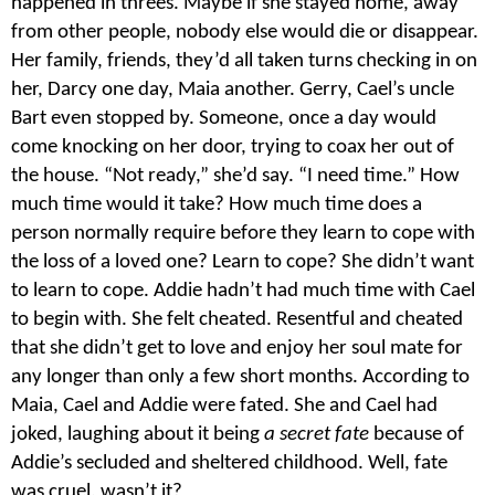
happened in threes. Maybe if she stayed home, away
from other people, nobody else would die or disappear.
Her family, friends, they’d all taken turns checking in on
her, Darcy one day, Maia another. Gerry, Cael’s uncle
Bart even stopped by. Someone, once a day would
come knocking on her door, trying to coax her out of
the house. “Not ready,” she’d say. “I need time.” How
much time would it take? How much time does a
person normally require before they learn to cope with
the loss of a loved one? Learn to cope? She didn’t want
to learn to cope. Addie hadn’t had much time with Cael
to begin with. She felt cheated. Resentful and cheated
that she didn’t get to love and enjoy her soul mate for
any longer than only a few short months. According to
Maia, Cael and Addie were fated. She and Cael had
joked, laughing about it being
a secret fate
because of
Addie’s secluded and sheltered childhood. Well, fate
was cruel, wasn’t it?